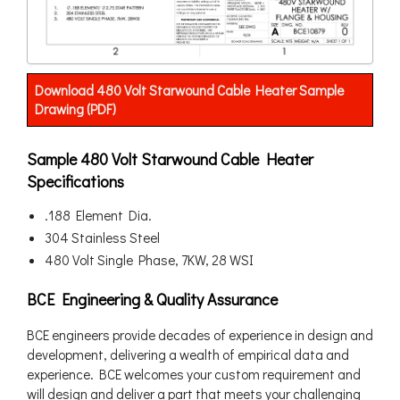
Download 480 Volt Starwound Cable Heater Sample
Drawing (PDF)
Sample 480 Volt Starwound Cable Heater
Specifications
.188 Element Dia.
304 Stainless Steel
480 Volt Single Phase, 7KW, 28 WSI
BCE Engineering & Quality Assurance
BCE engineers provide decades of experience in design and
development, delivering a wealth of empirical data and
experience. BCE welcomes your custom requirement and
will design and deliver a part that meets your challenging