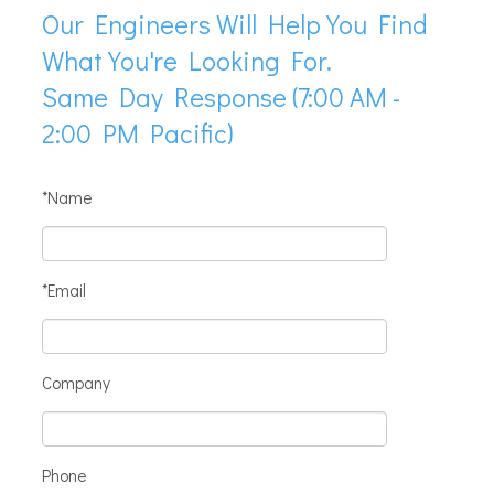
Our Engineers Will Help You Find
What You're Looking For.
Same Day Response (7:00 AM -
2:00 PM Pacific)
*Name
*Email
Company
Phone