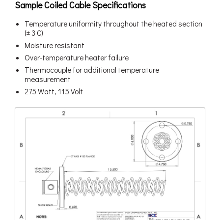
Sample Coiled Cable Specifications
Temperature uniformity throughout the heated section
(± 3 C)
Moisture resistant
Over-temperature heater failure
Thermocouple for additional temperature
measurement
275 Watt, 115 Volt