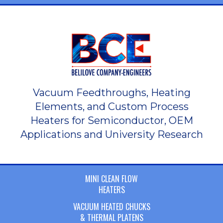
Vacuum Feedthroughs, Heating
Elements, and Custom Process
Heaters for Semiconductor, OEM
Applications and University Research
MINI CLEAN FLOW
HEATERS
VACUUM HEATED CHUCKS
& THERMAL PLATENS