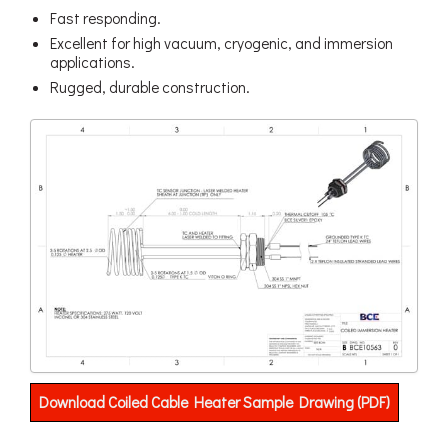
Fast responding.
Excellent for high vacuum, cryogenic, and immersion
applications.
Rugged, durable construction.
Download Coiled Cable Heater Sample Drawing (PDF)