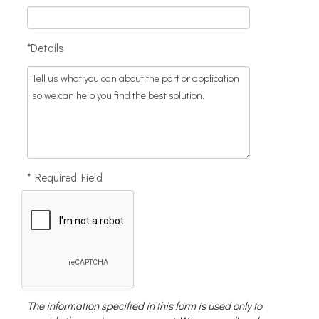
*Details
* Required Field
The information specified in this form is used only to