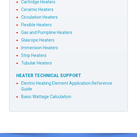
Cartridge Heaters
Ceramic Heaters
Circulation Heaters
Flexible Heaters
Gas and Pumpline Heaters
Glasrope Heaters
Immersion Heaters
Strip Heaters
Tubular Heaters
HEATER TECHNICAL SUPPORT
Electric Heating Element Application Reference
Guide
Basic Wattage Calculation