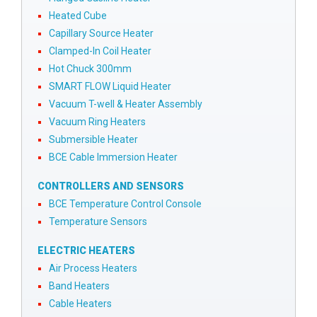
Heated Cube
Capillary Source Heater
Clamped-In Coil Heater
Hot Chuck 300mm
SMART FLOW Liquid Heater
Vacuum T-well & Heater Assembly
Vacuum Ring Heaters
Submersible Heater
BCE Cable Immersion Heater
CONTROLLERS AND SENSORS
BCE Temperature Control Console
Temperature Sensors
ELECTRIC HEATERS
Air Process Heaters
Band Heaters
Cable Heaters