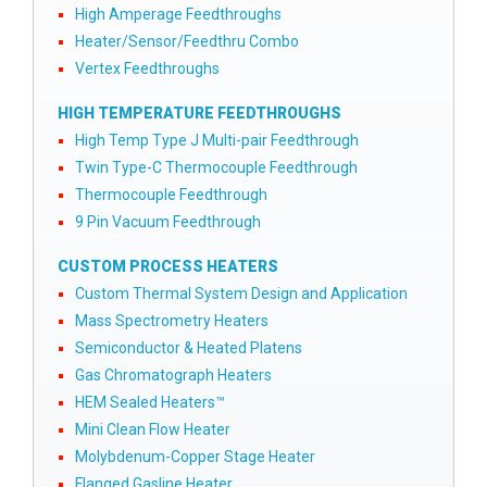
High Amperage Feedthroughs
Heater/Sensor/Feedthru Combo
Vertex Feedthroughs
HIGH TEMPERATURE FEEDTHROUGHS
High Temp Type J Multi-pair Feedthrough
Twin Type-C Thermocouple Feedthrough
Thermocouple Feedthrough
9 Pin Vacuum Feedthrough
CUSTOM PROCESS HEATERS
Custom Thermal System Design and Application
Mass Spectrometry Heaters
Semiconductor & Heated Platens
Gas Chromatograph Heaters
HEM Sealed Heaters™
Mini Clean Flow Heater
Molybdenum-Copper Stage Heater
Flanged Gasline Heater