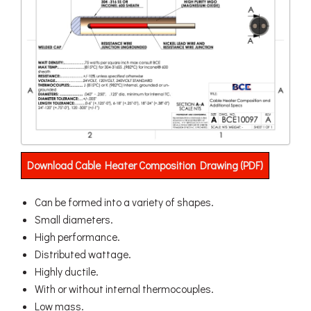
Download Cable Heater Composition Drawing (PDF)
Can be formed into a variety of shapes.
Small diameters.
High performance.
Distributed wattage.
Highly ductile.
With or without internal thermocouples.
Low mass.