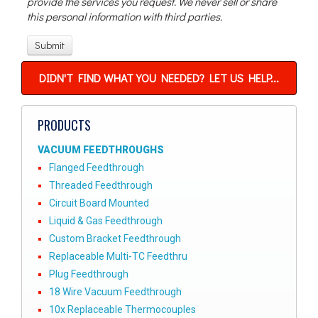
provide the services you request. We never sell or share
this personal information with third parties.
DIDN'T FIND WHAT YOU NEEDED? LET US HELP...
PRODUCTS
VACUUM FEEDTHROUGHS
Flanged Feedthrough
Threaded Feedthrough
Circuit Board Mounted
Liquid & Gas Feedthrough
Custom Bracket Feedthrough
Replaceable Multi-TC Feedthru
Plug Feedthrough
18 Wire Vacuum Feedthrough
10x Replaceable Thermocouples