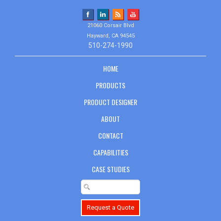
21060 Corsair Blvd
Hayward, CA 94545
510-274-1990
HOME
PRODUCTS
PRODUCT DESIGNER
ABOUT
CONTACT
CAPABILITIES
CASE STUDIES
Request a Quote