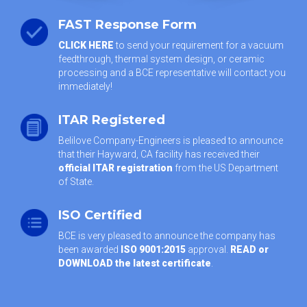
FAST Response Form
CLICK HERE
to send your requirement for a vacuum
feedthrough, thermal system design, or ceramic
processing and a BCE representative will contact you
immediately!
ITAR Registered
Belilove Company-Engineers is pleased to announce
that their Hayward, CA facility has received their
official ITAR registration
from the US Department
of State.
ISO Certified
BCE is very pleased to announce the company has
been awarded
ISO 9001:2015
approval.
READ or
DOWNLOAD the latest certificate
.