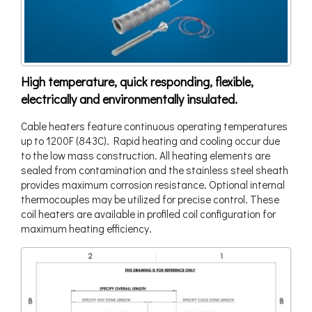
High temperature, quick responding, flexible,
electrically and environmentally insulated.
Cable heaters feature continuous operating temperatures
up to 1200F (843C). Rapid heating and cooling occur due
to the low mass construction. All heating elements are
sealed from contamination and the stainless steel sheath
provides maximum corrosion resistance. Optional internal
thermocouples may be utilized for precise control. These
coil heaters are available in profiled coil configuration for
maximum heating efficiency.