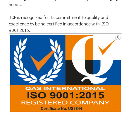
needs.
BCE is recognized for its commitment to quality and
excellence by being certified in accordance with ISO
9001:2015.