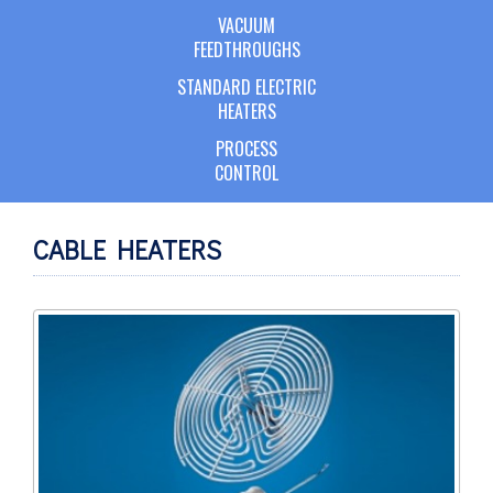
VACUUM
FEEDTHROUGHS
STANDARD ELECTRIC
HEATERS
PROCESS
CONTROL
CABLE HEATERS