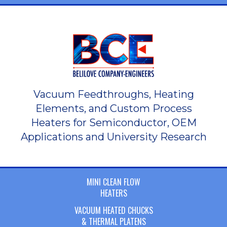
Vacuum Feedthroughs, Heating
Elements, and Custom Process
Heaters for Semiconductor, OEM
Applications and University Research
MINI CLEAN FLOW
HEATERS
VACUUM HEATED CHUCKS
& THERMAL PLATENS