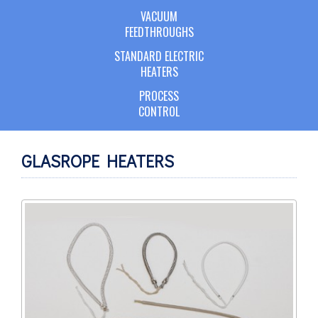
VACUUM
FEEDTHROUGHS
STANDARD ELECTRIC
HEATERS
PROCESS
CONTROL
GLASROPE HEATERS