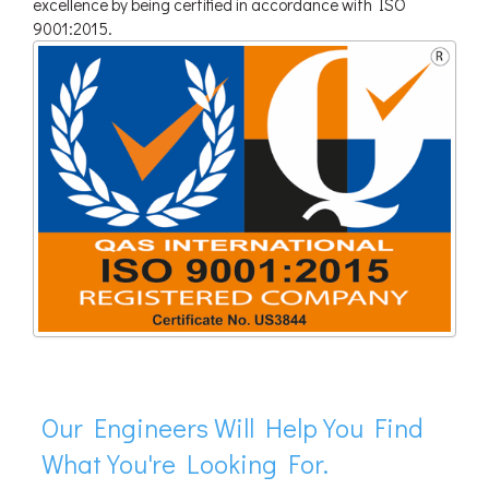
excellence by being certified in accordance with ISO
9001:2015.
Our Engineers Will Help You Find
What You're Looking For.