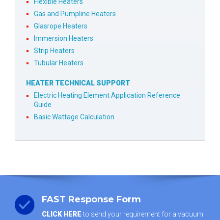
Flexible Heaters
Gas and Pumpline Heaters
Glasrope Heaters
Immersion Heaters
Strip Heaters
Tubular Heaters
HEATER TECHNICAL SUPPORT
Electric Heating Element Application Reference
Guide
Basic Wattage Calculation
FAST Response Form
CLICK HERE
to send your requirement for a vacuum