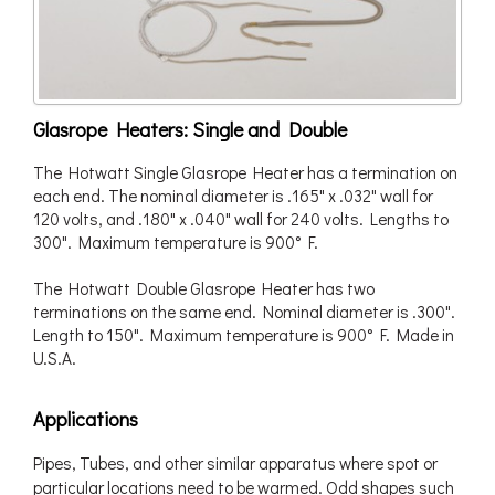
Glasrope Heaters: Single and Double
The Hotwatt Single Glasrope Heater has a termination on
each end. The nominal diameter is .165" x .032" wall for
120 volts, and .180" x .040" wall for 240 volts. Lengths to
300". Maximum temperature is 900° F.
The Hotwatt Double Glasrope Heater has two
terminations on the same end. Nominal diameter is .300".
Length to 150". Maximum temperature is 900° F. Made in
U.S.A.
Applications
Pipes, Tubes, and other similar apparatus where spot or
particular locations need to be warmed. Odd shapes such