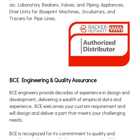
as: Laboratory Beakers, Valves, and Piping, Appliances,
Drier Units for Blueprint Machines, Incubators, and
Tracers for Pipe Lines.
BCE Engineering & Quality Assurance
BCE engineers provide decades of experience in design and
development, delivering a wealth of empirical data and
experience. BCE welcomes your custom requirement and
will design and deliver a part that meets your challenging
needs.
BCE is recognized for its commitment to quality and