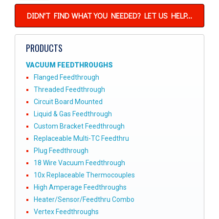
DIDN'T FIND WHAT YOU NEEDED? LET US HELP...
PRODUCTS
VACUUM FEEDTHROUGHS
Flanged Feedthrough
Threaded Feedthrough
Circuit Board Mounted
Liquid & Gas Feedthrough
Custom Bracket Feedthrough
Replaceable Multi-TC Feedthru
Plug Feedthrough
18 Wire Vacuum Feedthrough
10x Replaceable Thermocouples
High Amperage Feedthroughs
Heater/Sensor/Feedthru Combo
Vertex Feedthroughs