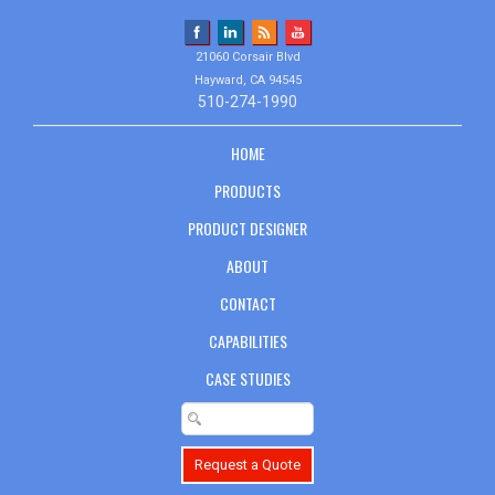
21060 Corsair Blvd
Hayward, CA 94545
510-274-1990
HOME
PRODUCTS
PRODUCT DESIGNER
ABOUT
CONTACT
CAPABILITIES
CASE STUDIES
Request a Quote