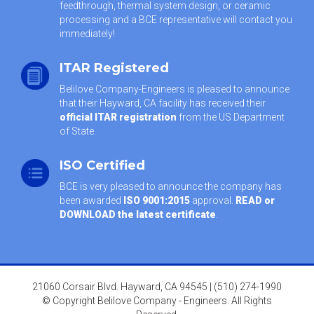
feedthrough, thermal system design, or ceramic
processing and a BCE representative will contact you
immediately!
ITAR Registered
Belilove Company-Engineers is pleased to announce
that their Hayward, CA facility has received their
official ITAR registration
from the US Department
of State.
ISO Certified
BCE is very pleased to announce the company has
been awarded
ISO 9001:2015
approval.
READ or
DOWNLOAD the latest certificate
.
21060 Corsair Blvd. Hayward, CA 94545 | (510) 274-1990
© Copyright Belilove Company - Engineers. All Rights