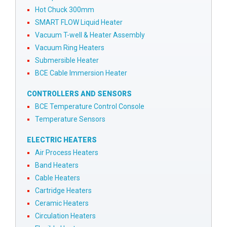
Hot Chuck 300mm
SMART FLOW Liquid Heater
Vacuum T-well & Heater Assembly
Vacuum Ring Heaters
Submersible Heater
BCE Cable Immersion Heater
CONTROLLERS AND SENSORS
BCE Temperature Control Console
Temperature Sensors
ELECTRIC HEATERS
Air Process Heaters
Band Heaters
Cable Heaters
Cartridge Heaters
Ceramic Heaters
Circulation Heaters