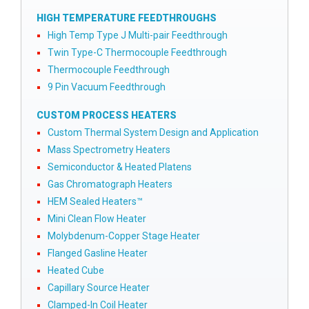
HIGH TEMPERATURE FEEDTHROUGHS
High Temp Type J Multi-pair Feedthrough
Twin Type-C Thermocouple Feedthrough
Thermocouple Feedthrough
9 Pin Vacuum Feedthrough
CUSTOM PROCESS HEATERS
Custom Thermal System Design and Application
Mass Spectrometry Heaters
Semiconductor & Heated Platens
Gas Chromatograph Heaters
HEM Sealed Heaters™
Mini Clean Flow Heater
Molybdenum-Copper Stage Heater
Flanged Gasline Heater
Heated Cube
Capillary Source Heater
Clamped-In Coil Heater