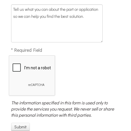
* Required Field
The information specified in this form is used only to
provide the services you request. We never sell or share
this personal information with third parties.