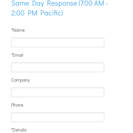
Same Day Response (7:00 AM -
2:00 PM Pacific)
*Name
*Email
Company
Phone
*Details