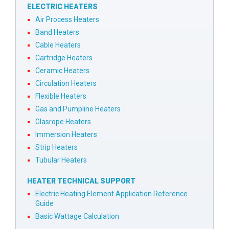
ELECTRIC HEATERS
Air Process Heaters
Band Heaters
Cable Heaters
Cartridge Heaters
Ceramic Heaters
Circulation Heaters
Flexible Heaters
Gas and Pumpline Heaters
Glasrope Heaters
Immersion Heaters
Strip Heaters
Tubular Heaters
HEATER TECHNICAL SUPPORT
Electric Heating Element Application Reference
Guide
Basic Wattage Calculation