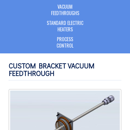
VACUUM
FEEDTHROUGHS
STANDARD ELECTRIC
HEATERS
PROCESS
CONTROL
CUSTOM BRACKET VACUUM
FEEDTHROUGH