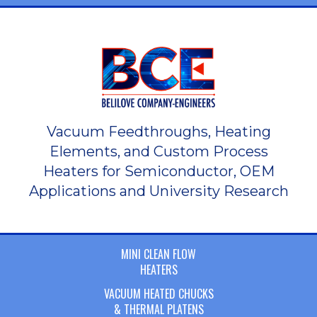
Vacuum Feedthroughs, Heating
Elements, and Custom Process
Heaters for Semiconductor, OEM
Applications and University Research
MINI CLEAN FLOW
HEATERS
VACUUM HEATED CHUCKS
& THERMAL PLATENS