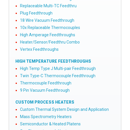
Replaceable Multi-TC Feedthru
Plug Feedthrough
18 Wire Vacuum Feedthrough
10x Replaceable Thermocouples
High Amperage Feedthroughs
Heater/Sensor/Feedthru Combo
Vertex Feedthroughs
HIGH TEMPERATURE FEEDTHROUGHS
High Temp Type J Multi-pair Feedthrough
Twin Type-C Thermocouple Feedthrough
Thermocouple Feedthrough
9 Pin Vacuum Feedthrough
CUSTOM PROCESS HEATERS
Custom Thermal System Design and Application
Mass Spectrometry Heaters
Semiconductor & Heated Platens