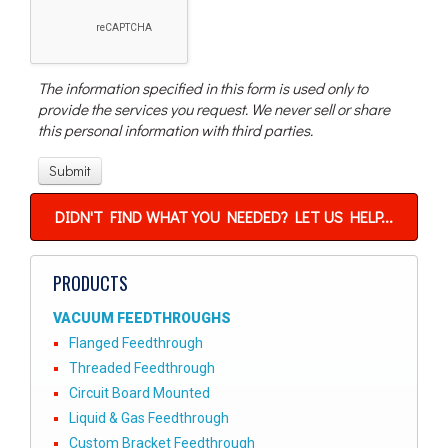
The information specified in this form is used only to
provide the services you request. We never sell or share
this personal information with third parties.
DIDN'T FIND WHAT YOU NEEDED? LET US HELP...
PRODUCTS
VACUUM FEEDTHROUGHS
Flanged Feedthrough
Threaded Feedthrough
Circuit Board Mounted
Liquid & Gas Feedthrough
Custom Bracket Feedthrough