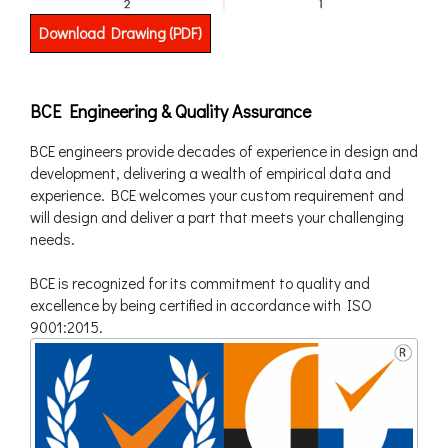
Download Drawing (PDF)
BCE Engineering & Quality Assurance
BCE engineers provide decades of experience in design and
development, delivering a wealth of empirical data and
experience. BCE welcomes your custom requirement and
will design and deliver a part that meets your challenging
needs.
BCE is recognized for its commitment to quality and
excellence by being certified in accordance with ISO
9001:2015.