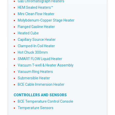
Gas Chromatograph Heaters
HEM Sealed Heaters™
Mini Clean Flow Heater
Molybdenum-Copper Stage Heater
Flanged Gasline Heater
Heated Cube
Capillary Source Heater
Clamped-In Coil Heater
Hot Chuck 300mm
SMART FLOW Liquid Heater
Vacuum T-well & Heater Assembly
Vacuum Ring Heaters
Submersible Heater
BCE Cable Immersion Heater
CONTROLLERS AND SENSORS
BCE Temperature Control Console
Temperature Sensors