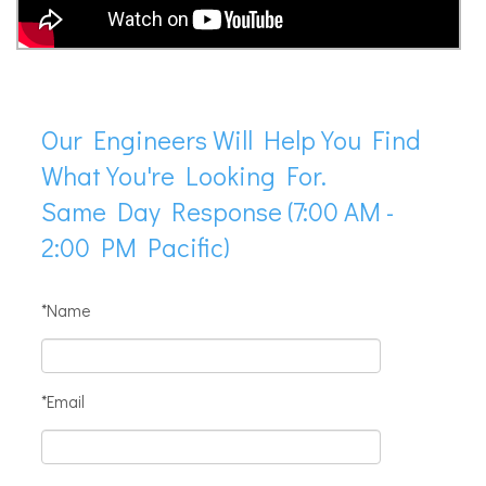
Our Engineers Will Help You Find
What You're Looking For.
Same Day Response (7:00 AM -
2:00 PM Pacific)
*Name
*Email