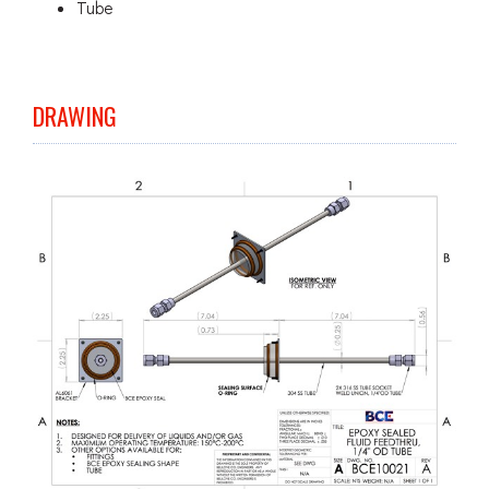
Tube
DRAWING