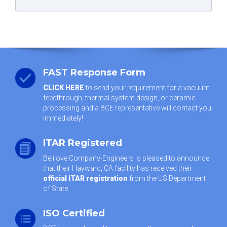
FAST Response Form
CLICK HERE
to send your requirement for a vacuum
feedthrough, thermal system design, or ceramic
processing and a BCE representative will contact you
immediately!
ITAR Registered
Belilove Company-Engineers is pleased to announce
that their Hayward, CA facility has received their
official ITAR registration
from the US Department
of State.
ISO Certified