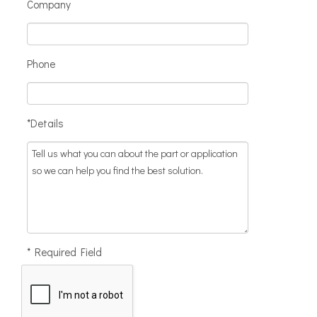
Company
Phone
*Details
* Required Field