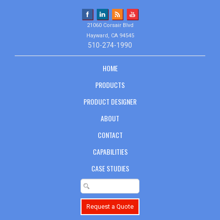
21060 Corsair Blvd
Hayward, CA 94545
510-274-1990
HOME
PRODUCTS
PRODUCT DESIGNER
ABOUT
CONTACT
CAPABILITIES
CASE STUDIES
Request a Quote