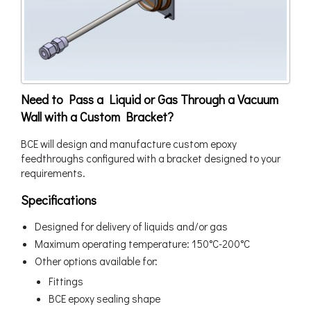
Need to Pass a Liquid or Gas Through a Vacuum
Wall with a Custom Bracket?
BCE will design and manufacture custom epoxy
feedthroughs configured with a bracket designed to your
requirements.
Specifications
Designed for delivery of liquids and/or gas
Maximum operating temperature: 150°C-200°C
Other options available for:
Fittings
BCE epoxy sealing shape