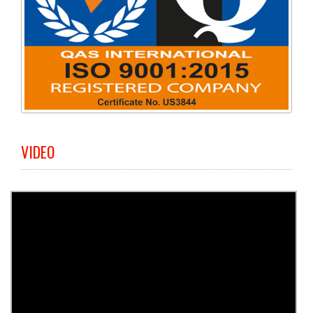
VIDEO