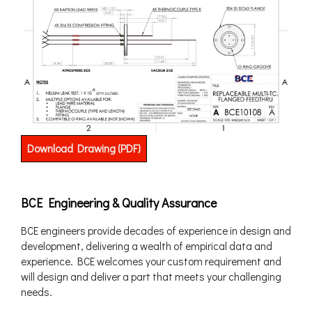
Download Drawing (PDF)
BCE Engineering & Quality Assurance
BCE engineers provide decades of experience in design and
development, delivering a wealth of empirical data and
experience. BCE welcomes your custom requirement and
will design and deliver a part that meets your challenging
needs.