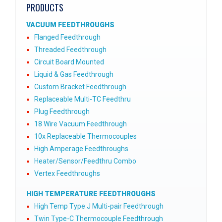
PRODUCTS
VACUUM FEEDTHROUGHS
Flanged Feedthrough
Threaded Feedthrough
Circuit Board Mounted
Liquid & Gas Feedthrough
Custom Bracket Feedthrough
Replaceable Multi-TC Feedthru
Plug Feedthrough
18 Wire Vacuum Feedthrough
10x Replaceable Thermocouples
High Amperage Feedthroughs
Heater/Sensor/Feedthru Combo
Vertex Feedthroughs
HIGH TEMPERATURE FEEDTHROUGHS
High Temp Type J Multi-pair Feedthrough
Twin Type-C Thermocouple Feedthrough