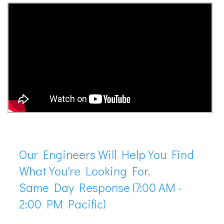
Our Engineers Will Help You Find
What You're Looking For.
Same Day Response (7:00 AM -
2:00 PM Pacific)