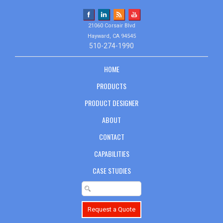
21060 Corsair Blvd
Hayward, CA 94545
510-274-1990
HOME
PRODUCTS
PRODUCT DESIGNER
ABOUT
CONTACT
CAPABILITIES
CASE STUDIES
Request a Quote