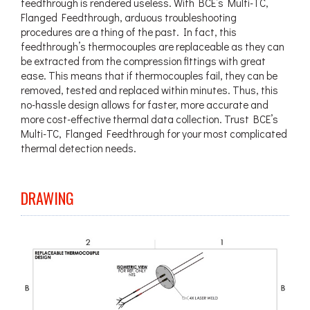
feedthrough is rendered useless. With BCE’s Multi-TC,
Flanged Feedthrough, arduous troubleshooting
procedures are a thing of the past. In fact, this
feedthrough’s thermocouples are replaceable as they can
be extracted from the compression fittings with great
ease. This means that if thermocouples fail, they can be
removed, tested and replaced within minutes. Thus, this
no-hassle design allows for faster, more accurate and
more cost-effective thermal data collection. Trust BCE’s
Multi-TC, Flanged Feedthrough for your most complicated
thermal detection needs.
DRAWING