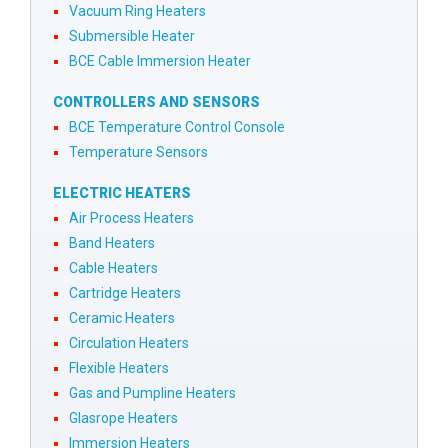
Vacuum Ring Heaters
Submersible Heater
BCE Cable Immersion Heater
CONTROLLERS AND SENSORS
BCE Temperature Control Console
Temperature Sensors
ELECTRIC HEATERS
Air Process Heaters
Band Heaters
Cable Heaters
Cartridge Heaters
Ceramic Heaters
Circulation Heaters
Flexible Heaters
Gas and Pumpline Heaters
Glasrope Heaters
Immersion Heaters