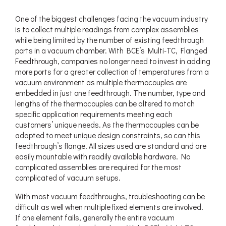
One of the biggest challenges facing the vacuum industry
is to collect multiple readings from complex assemblies
while being limited by the number of existing feedthrough
ports in a vacuum chamber. With BCE’s Multi-TC, Flanged
Feedthrough, companies no longer need to invest in adding
more ports for a greater collection of temperatures from a
vacuum environment as multiple thermocouples are
embedded in just one feedthrough. The number, type and
lengths of the thermocouples can be altered to match
specific application requirements meeting each
customers’ unique needs. As the thermocouples can be
adapted to meet unique design constraints, so can this
feedthrough’s flange. All sizes used are standard and are
easily mountable with readily available hardware. No
complicated assemblies are required for the most
complicated of vacuum setups.
With most vacuum feedthroughs, troubleshooting can be
difficult as well when multiple fixed elements are involved.
If one element fails, generally the entire vacuum