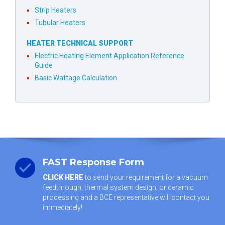
Strip Heaters
Tubular Heaters
HEATER TECHNICAL SUPPORT
Electric Heating Element Application Reference
Guide
Basic Wattage Calculation
FAST Response Form
CLICK HERE
to send your requirement for a vacuum
feedthrough, thermal system design, or ceramic
processing and a BCE representative will contact you
immediately!