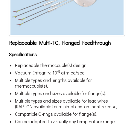
Replaceable Multi-TC, Flanged Feedthrough
Specifications
Replaceable thermocouple(s) design.
-8
Vacuum Integrity: 10
atm.cc/sec.
Multiple types and lengths available for
thermocouple(s).
Multiple types and sizes available for flange(s).
Multiple types and sizes available for lead wires
(KAPTON available for minimal contaminant release).
Compatible O-rings available for flange(s).
Can be adapted to virtually any temperature range.