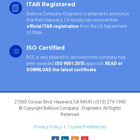
ITAR Registered
Belilove Company-Engineers is pleased to announce
that their Hayward, CA facility has received their
official ITAR registration
from the US Department
of State.
ISO Certified
BCE is very pleased to announce the company has
been awarded
ISO 9001:2015
approval.
READ or
DOWNLOAD the latest certificate
.
21060 Corsair Blvd. Hayward, CA 94545 | (510) 274-1990
© Copyright Belilove Company - Engineers. All Rights
Reserved.
Privacy Policy
|
Cookie Preferences