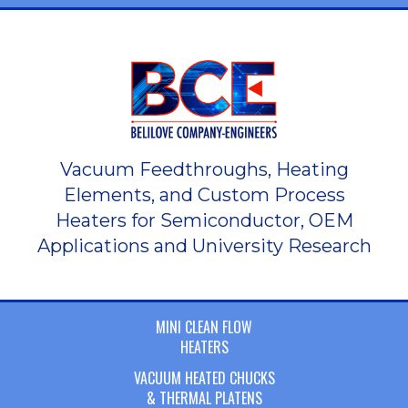
Vacuum Feedthroughs, Heating
Elements, and Custom Process
Heaters for Semiconductor, OEM
Applications and University Research
MINI CLEAN FLOW
HEATERS
VACUUM HEATED CHUCKS
& THERMAL PLATENS