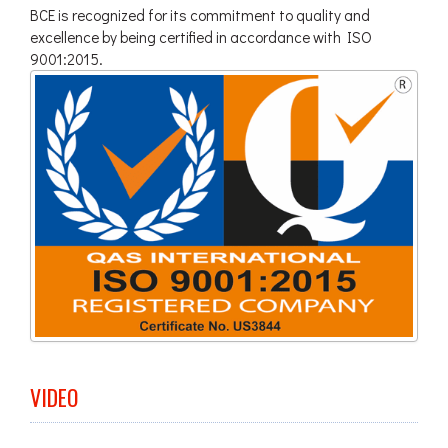
BCE is recognized for its commitment to quality and
excellence by being certified in accordance with ISO
9001:2015.
VIDEO