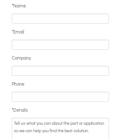
*Name
*Email
Company
Phone
*Details