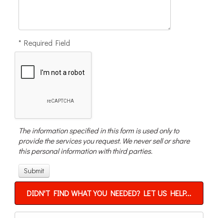
* Required Field
The information specified in this form is used only to
provide the services you request. We never sell or share
this personal information with third parties.
DIDN'T FIND WHAT YOU NEEDED? LET US HELP...