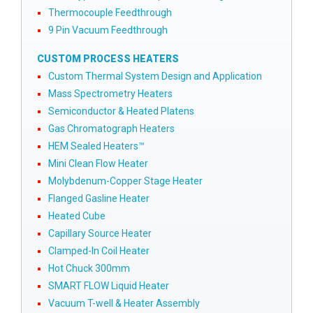
Thermocouple Feedthrough
9 Pin Vacuum Feedthrough
CUSTOM PROCESS HEATERS
Custom Thermal System Design and Application
Mass Spectrometry Heaters
Semiconductor & Heated Platens
Gas Chromatograph Heaters
HEM Sealed Heaters™
Mini Clean Flow Heater
Molybdenum-Copper Stage Heater
Flanged Gasline Heater
Heated Cube
Capillary Source Heater
Clamped-In Coil Heater
Hot Chuck 300mm
SMART FLOW Liquid Heater
Vacuum T-well & Heater Assembly