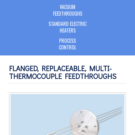
VACUUM
FEEDTHROUGHS
STANDARD ELECTRIC
HEATERS
PROCESS
CONTROL
FLANGED, REPLACEABLE, MULTI-
THERMOCOUPLE FEEDTHROUGHS