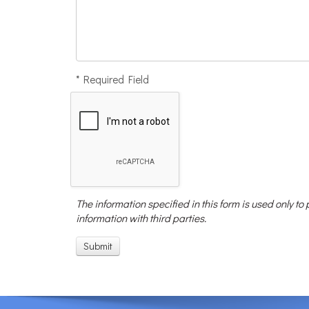
* Required Field
The information specified in this form is used only to
information with third parties.