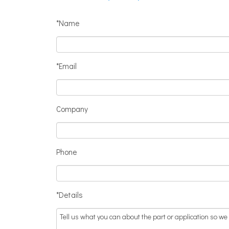
*Name
*Email
Company
Phone
*Details