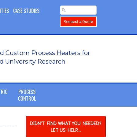
ITIES
CASE STUDIES
Request a Quote
d Custom Process Heaters for
d University Research
TRIC
PROCESS
CONTROL
DIDN'T FIND WHAT YOU NEEDED?
LET US HELP...