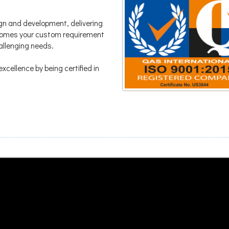
gn and development, delivering
lcomes your custom requirement
hallenging needs.
xcellence by being certified in