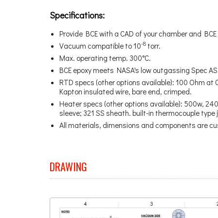
Specifications:
Provide BCE with a CAD of your chamber and BCE w
-8
Vacuum compatible to 10
torr.
Max. operating temp. 300°C.
BCE epoxy meets NASA's low outgassing Spec A
RTD specs (other options available): 100 Ohm at 0
Kapton insulated wire, bare end, crimped.
Heater specs (other options available): 500w, 240v;
sleeve; 321 SS sheath. built-in thermocouple type j,
All materials, dimensions and components are cu
DRAWING