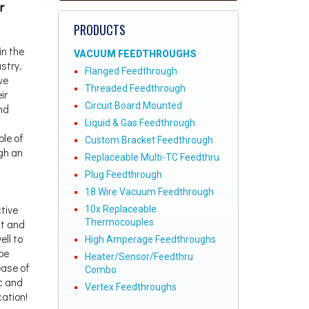
r
PRODUCTS
in the
VACUUM FEEDTHROUGHS
stry.
Flanged Feedthrough
ve
Threaded Feedthrough
ir
Circuit Board Mounted
nd
Liquid & Gas Feedthrough
le of
Custom Bracket Feedthrough
gh an
Replaceable Multi-TC Feedthru
Plug Feedthrough
18 Wire Vacuum Feedthrough
tive
10x Replaceable
Thermocouples
ht and
ll to
High Amperage Feedthroughs
be
Heater/Sensor/Feedthru
ease of
Combo
c and
Vertex Feedthroughs
cation!