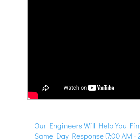
Our Engineers Will Help You Fin
Same Day Response (7:00 AM - 2