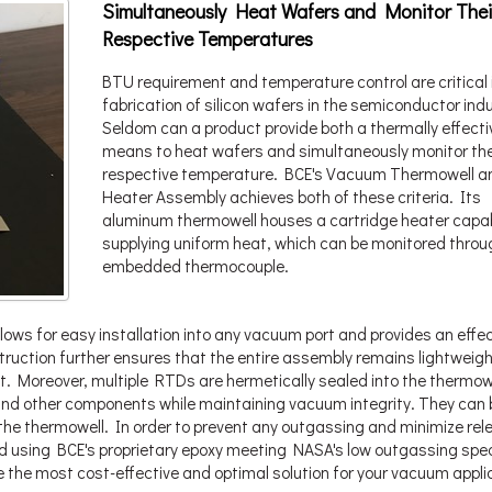
Simultaneously Heat Wafers and Monitor Thei
Respective Temperatures
BTU requirement and temperature control are critical 
fabrication of silicon wafers in the semiconductor indu
Seldom can a product provide both a thermally effecti
means to heat wafers and simultaneously monitor the
respective temperature. BCE's Vacuum Thermowell a
Heater Assembly achieves both of these criteria. Its
aluminum thermowell houses a cartridge heater capab
supplying uniform heat, which can be monitored throu
embedded thermocouple.
lows for easy installation into any vacuum port and provides an effec
struction further ensures that the entire assembly remains lightweig
t. Moreover, multiple RTDs are hermetically sealed into the thermowe
and other components while maintaining vacuum integrity. They can 
the thermowell. In order to prevent any outgassing and minimize rel
d using BCE's proprietary epoxy meeting NASA's low outgassing spe
e the most cost-effective and optimal solution for your vacuum appli