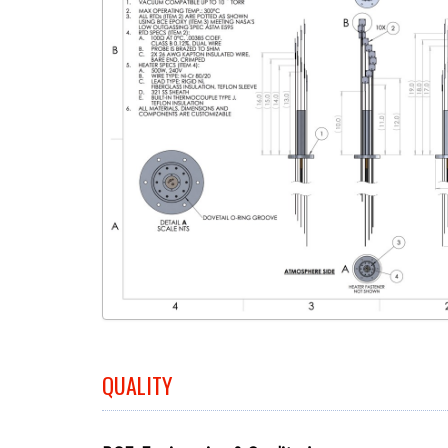
QUALITY