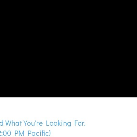
d What You're Looking For.
:00 PM Pacific)