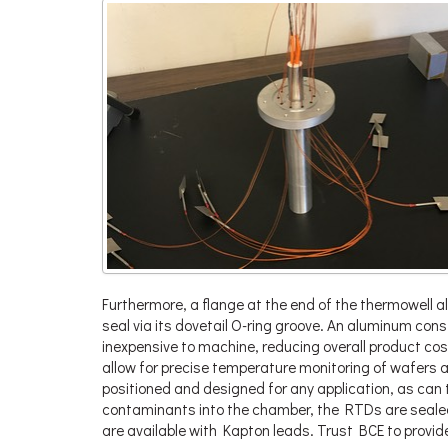
Furthermore, a flange at the end of the thermowell al
seal via its dovetail O-ring groove. An aluminum con
inexpensive to machine, reducing overall product cos
allow for precise temperature monitoring of wafers 
positioned and designed for any application, as can 
contaminants into the chamber, the RTDs are seale
are available with Kapton leads. Trust BCE to provid