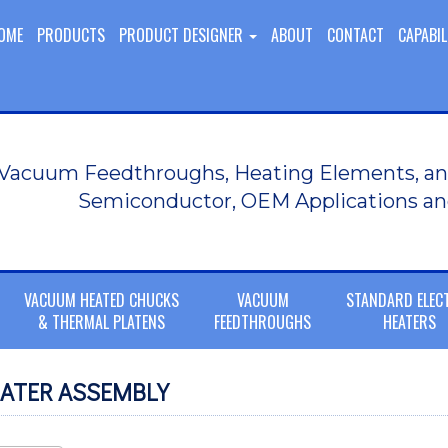
OME
PRODUCTS
PRODUCT DESIGNER
ABOUT
CONTACT
CAPABIL
Vacuum Feedthroughs, Heating Elements, an
Semiconductor, OEM Applications an
VACUUM HEATED CHUCKS
VACUUM
STANDARD ELEC
& THERMAL PLATENS
FEEDTHROUGHS
HEATERS
ATER ASSEMBLY