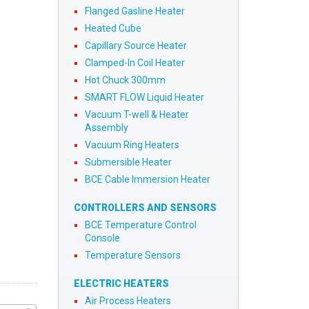
Flanged Gasline Heater
Heated Cube
Capillary Source Heater
Clamped-In Coil Heater
Hot Chuck 300mm
SMART FLOW Liquid Heater
Vacuum T-well & Heater
Assembly
Vacuum Ring Heaters
Submersible Heater
BCE Cable Immersion Heater
CONTROLLERS AND SENSORS
BCE Temperature Control
Console
Temperature Sensors
ELECTRIC HEATERS
Air Process Heaters