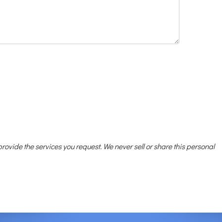
 provide the services you request. We never sell or share this personal