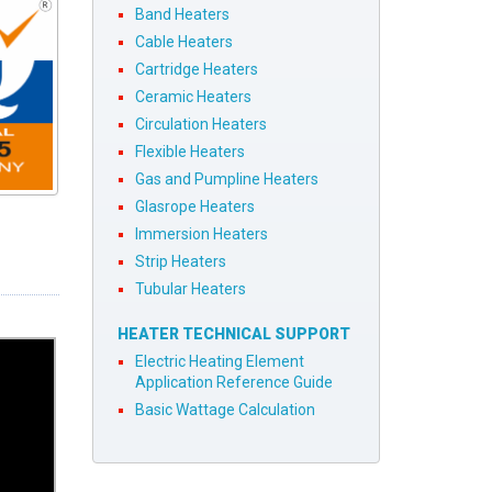
Band Heaters
Cable Heaters
Cartridge Heaters
Ceramic Heaters
Circulation Heaters
Flexible Heaters
Gas and Pumpline Heaters
Glasrope Heaters
Immersion Heaters
Strip Heaters
Tubular Heaters
HEATER TECHNICAL SUPPORT
Electric Heating Element
Application Reference Guide
Basic Wattage Calculation