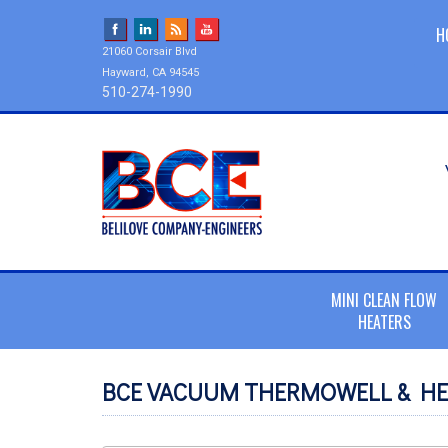
H
21060 Corsair Blvd
Hayward, CA 94545
510-274-1990
MINI CLEAN FLOW
HEATERS
BCE VACUUM THERMOWELL & HE