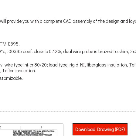
ill provide you with a complete CAD assembly of the design and lay
STM E595.
°c, .00385 coef. class b 0.12%, dual wire probe is brazed to shim; 
 wire type: ni-cr 80/20; lead type: rigid NI, fiberglass insulation, Tef
 Teflon insulation.
stomizable.
Download Drawing (PDF)