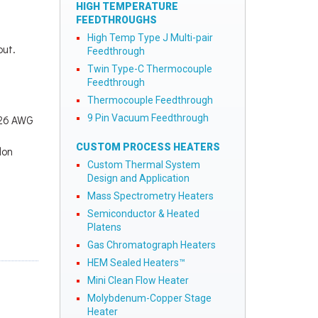
HIGH TEMPERATURE
FEEDTHROUGHS
High Temp Type J Multi-pair
out.
Feedthrough
Twin Type-C Thermocouple
Feedthrough
Thermocouple Feedthrough
9 Pin Vacuum Feedthrough
2x26 AWG
CUSTOM PROCESS HEATERS
lon
Custom Thermal System
Design and Application
Mass Spectrometry Heaters
Semiconductor & Heated
Platens
Gas Chromatograph Heaters
HEM Sealed Heaters™
Mini Clean Flow Heater
Molybdenum-Copper Stage
Heater