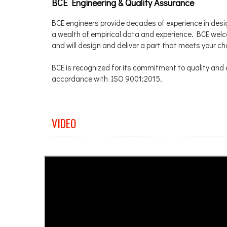
BCE Engineering & Quality Assurance
BCE engineers provide decades of experience in desi
a wealth of empirical data and experience. BCE we
and will design and deliver a part that meets your c
BCE is recognized for its commitment to quality and e
accordance with ISO 9001:2015.
VIDEO