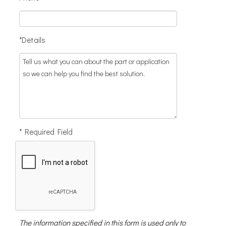
*Details
* Required Field
The information specified in this form is used only to