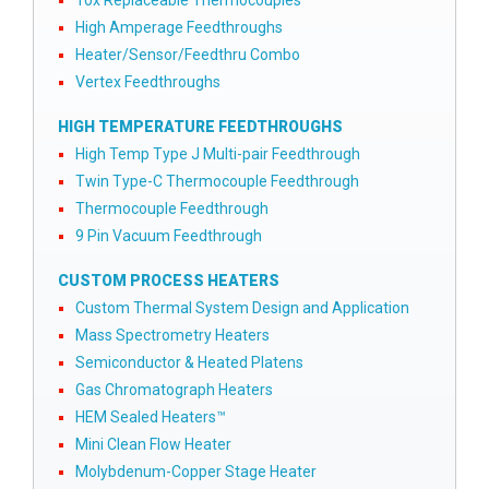
10x Replaceable Thermocouples
High Amperage Feedthroughs
Heater/Sensor/Feedthru Combo
Vertex Feedthroughs
HIGH TEMPERATURE FEEDTHROUGHS
High Temp Type J Multi-pair Feedthrough
Twin Type-C Thermocouple Feedthrough
Thermocouple Feedthrough
9 Pin Vacuum Feedthrough
CUSTOM PROCESS HEATERS
Custom Thermal System Design and Application
Mass Spectrometry Heaters
Semiconductor & Heated Platens
Gas Chromatograph Heaters
HEM Sealed Heaters™
Mini Clean Flow Heater
Molybdenum-Copper Stage Heater