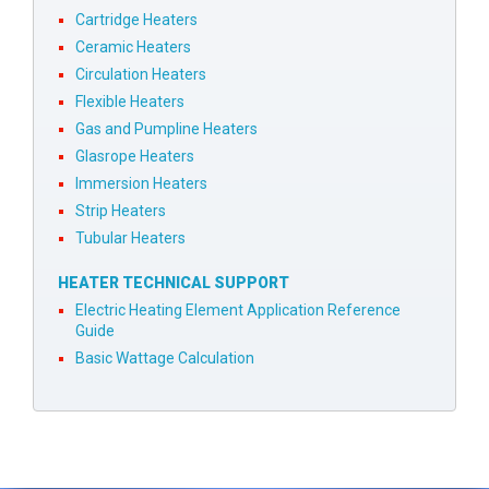
Cartridge Heaters
Ceramic Heaters
Circulation Heaters
Flexible Heaters
Gas and Pumpline Heaters
Glasrope Heaters
Immersion Heaters
Strip Heaters
Tubular Heaters
HEATER TECHNICAL SUPPORT
Electric Heating Element Application Reference
Guide
Basic Wattage Calculation