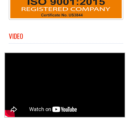
VIDEO