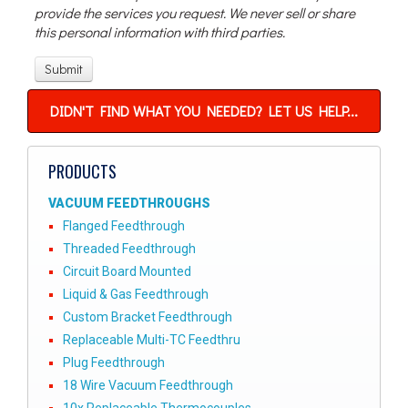
provide the services you request. We never sell or share
this personal information with third parties.
DIDN'T FIND WHAT YOU NEEDED? LET US HELP...
PRODUCTS
VACUUM FEEDTHROUGHS
Flanged Feedthrough
Threaded Feedthrough
Circuit Board Mounted
Liquid & Gas Feedthrough
Custom Bracket Feedthrough
Replaceable Multi-TC Feedthru
Plug Feedthrough
18 Wire Vacuum Feedthrough