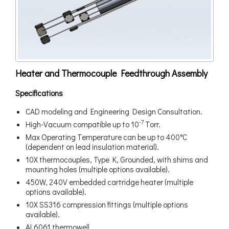
Heater and Thermocouple Feedthrough Assembly
Specifications
CAD modeling and Engineering Design Consultation.
-7
High-Vacuum compatible up to 10
Torr.
Max Operating Temperature can be up to 400°C
(dependent on lead insulation material).
10X thermocouples, Type K, Grounded, with shims and
mounting holes (multiple options available).
450W, 240V embedded cartridge heater (multiple
options available).
10X SS316 compression fittings (multiple options
available).
AL6061 thermowell