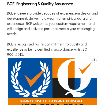
BCE Engineering & Quality Assurance
BCE engineers provide decades of experience in design and
development, delivering a wealth of empirical data and
experience. BCE welcomes your custom requirement and
will design and deliver a part that meets your challenging
needs.
BCE is recognized for its commitment to quality and
excellence by being certified in accordance with ISO
9001:2015.