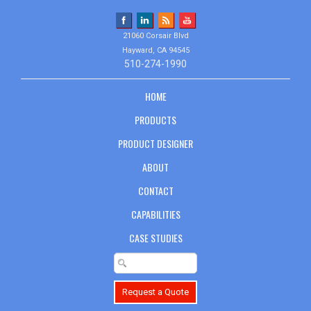
21060 Corsair Blvd
Hayward, CA 94545
510-274-1990
HOME
PRODUCTS
PRODUCT DESIGNER
ABOUT
CONTACT
CAPABILITIES
CASE STUDIES
Request a Quote