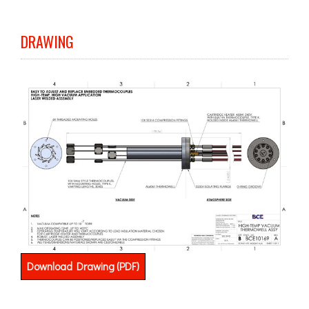
DRAWING
Download Drawing (PDF)