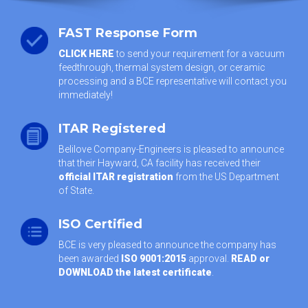
FAST Response Form
CLICK HERE
to send your requirement for a vacuum
feedthrough, thermal system design, or ceramic
processing and a BCE representative will contact you
immediately!
ITAR Registered
Belilove Company-Engineers is pleased to announce
that their Hayward, CA facility has received their
official ITAR registration
from the US Department
of State.
ISO Certified
BCE is very pleased to announce the company has
been awarded
ISO 9001:2015
approval.
READ or
DOWNLOAD the latest certificate
.