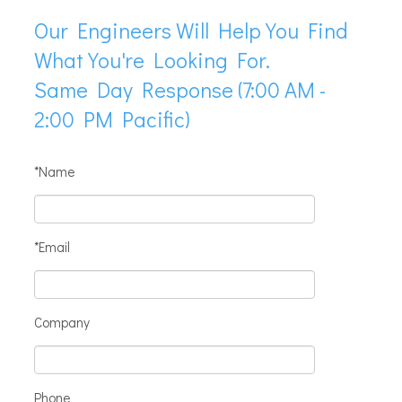
Our Engineers Will Help You Find
What You're Looking For.
Same Day Response (7:00 AM -
2:00 PM Pacific)
*Name
*Email
Company
Phone