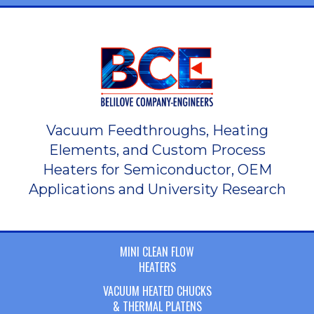
Vacuum Feedthroughs, Heating
Elements, and Custom Process
Heaters for Semiconductor, OEM
Applications and University Research
MINI CLEAN FLOW
HEATERS
VACUUM HEATED CHUCKS
& THERMAL PLATENS