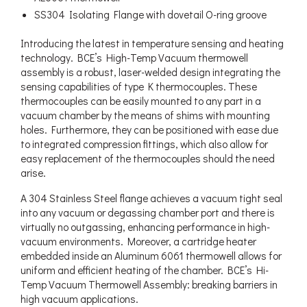
SS304 Isolating Flange with dovetail O-ring groove
Introducing the latest in temperature sensing and heating
technology. BCE’s High-Temp Vacuum thermowell
assembly is a robust, laser-welded design integrating the
sensing capabilities of type K thermocouples. These
thermocouples can be easily mounted to any part in a
vacuum chamber by the means of shims with mounting
holes. Furthermore, they can be positioned with ease due
to integrated compression fittings, which also allow for
easy replacement of the thermocouples should the need
arise.
A 304 Stainless Steel flange achieves a vacuum tight seal
into any vacuum or degassing chamber port and there is
virtually no outgassing, enhancing performance in high-
vacuum environments. Moreover, a cartridge heater
embedded inside an Aluminum 6061 thermowell allows for
uniform and efficient heating of the chamber. BCE’s Hi-
Temp Vacuum Thermowell Assembly: breaking barriers in
high vacuum applications.