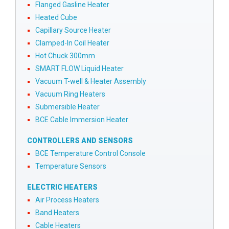
Flanged Gasline Heater
Heated Cube
Capillary Source Heater
Clamped-In Coil Heater
Hot Chuck 300mm
SMART FLOW Liquid Heater
Vacuum T-well & Heater Assembly
Vacuum Ring Heaters
Submersible Heater
BCE Cable Immersion Heater
CONTROLLERS AND SENSORS
BCE Temperature Control Console
Temperature Sensors
ELECTRIC HEATERS
Air Process Heaters
Band Heaters
Cable Heaters