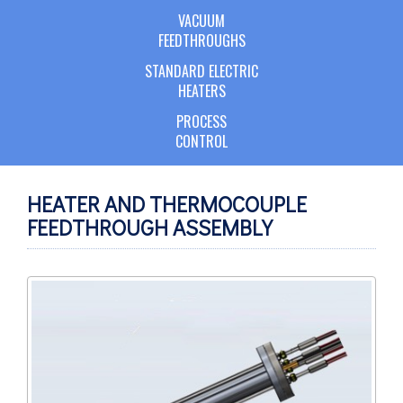
VACUUM
FEEDTHROUGHS
STANDARD ELECTRIC
HEATERS
PROCESS
CONTROL
HEATER AND THERMOCOUPLE
FEEDTHROUGH ASSEMBLY