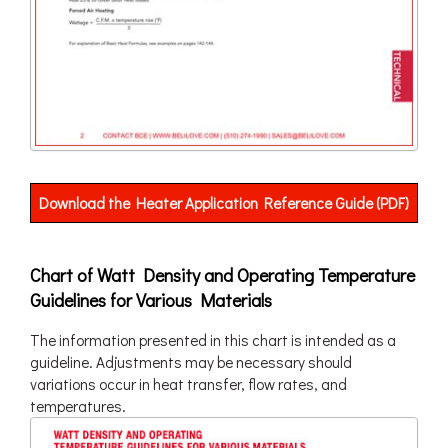
Download the Heater Application Reference Guide (PDF)
Chart of Watt Density and Operating Temperature
Guidelines for Various Materials
The information presented in this chart is intended as a
guideline. Adjustments may be necessary should
variations occur in heat transfer, flow rates, and
temperatures.