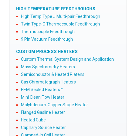
HIGH TEMPERATURE FEEDTHROUGHS
High Temp Type J Multi-pair Feedthrough
Twin Type-C Thermocouple Feedthrough
Thermocouple Feedthrough
9 Pin Vacuum Feedthrough
CUSTOM PROCESS HEATERS
Custom Thermal System Design and Application
Mass Spectrometry Heaters
Semiconductor & Heated Platens
Gas Chromatograph Heaters
HEM Sealed Heaters™
Mini Clean Flow Heater
Molybdenum-Copper Stage Heater
Flanged Gasline Heater
Heated Cube
Capillary Source Heater
Clamped-In Coil Heater