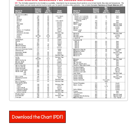
Download the Chart (PDF)