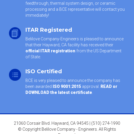
feedthrough, thermal system design, or ceramic
processing and a BCE representative will contact you
immediately!
ITAR Registered
Belilove Company-Engineers is pleased to announce
that their Hayward, CA facility has received their
official ITAR registration
from the US Department
of State.
ISO Certified
BCE is very pleased to announce the company has
been awarded
ISO 9001:2015
approval.
READ or
DOWNLOAD the latest certificate
.
21060 Corsair Blvd. Hayward, CA 94545 | (510) 274-1990
© Copyright Belilove Company - Engineers. All Rights