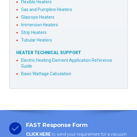
Flexible Heaters
Gas and Pumpline Heaters
Glasrope Heaters
Immersion Heaters
Strip Heaters
Tubular Heaters
HEATER TECHNICAL SUPPORT
Electric Heating Element Application Reference
Guide
Basic Wattage Calculation
FAST Response Form
CLICK HERE
to send your requirement for a vacuum