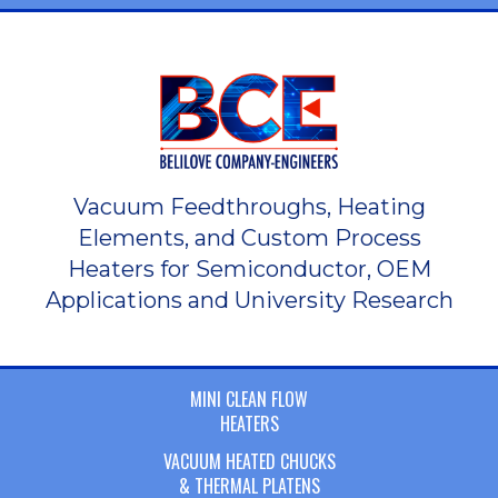
Vacuum Feedthroughs, Heating
Elements, and Custom Process
Heaters for Semiconductor, OEM
Applications and University Research
MINI CLEAN FLOW
HEATERS
VACUUM HEATED CHUCKS
& THERMAL PLATENS