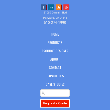
21060 Corsair Blvd
Hayward, CA 94545
510-274-1990
HOME
PRODUCTS
PRODUCT DESIGNER
ABOUT
CONTACT
CAPABILITIES
CASE STUDIES
Request a Quote