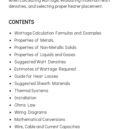
when calculating wattage, evaluating maximum watt
densities, and selecting proper heater placement.
CONTENTS
Wattage Calculation Formulas and Examples
Properties of Metals
Properties of Non-Metallic Solids
Properties of Liquids and Gases
Suggested Watt Densities
Estimates of Wattage Required
Guide for Heat Losses
Suggested Sheath Materials
Thermal Systems
Installation
Ohms Law
Wiring Diagrams
Mathematical Conversions
Wire, Cable and Current Capacities