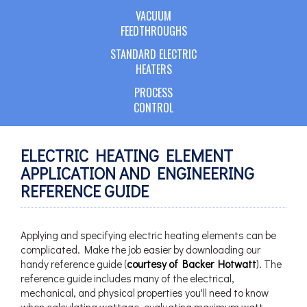
VACUUM
FEEDTHROUGHS
STANDARD ELECTRIC
HEATERS
PROCESS
CONTROL
ELECTRIC HEATING ELEMENT
APPLICATION AND ENGINEERING
REFERENCE GUIDE
Applying and specifying electric heating elements can be
complicated. Make the job easier by downloading our
handy reference guide (
courtesy of Backer Hotwatt
). The
reference guide includes many of the electrical,
mechanical, and physical properties you'll need to know