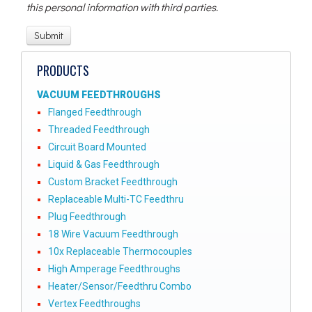
this personal information with third parties.
PRODUCTS
VACUUM FEEDTHROUGHS
Flanged Feedthrough
Threaded Feedthrough
Circuit Board Mounted
Liquid & Gas Feedthrough
Custom Bracket Feedthrough
Replaceable Multi-TC Feedthru
Plug Feedthrough
18 Wire Vacuum Feedthrough
10x Replaceable Thermocouples
High Amperage Feedthroughs
Heater/Sensor/Feedthru Combo
Vertex Feedthroughs