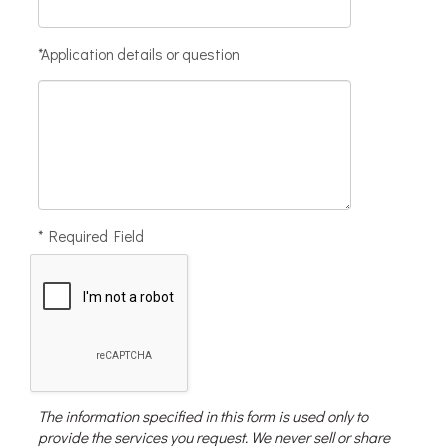
*Application details or question
* Required Field
The information specified in this form is used only to
provide the services you request. We never sell or share