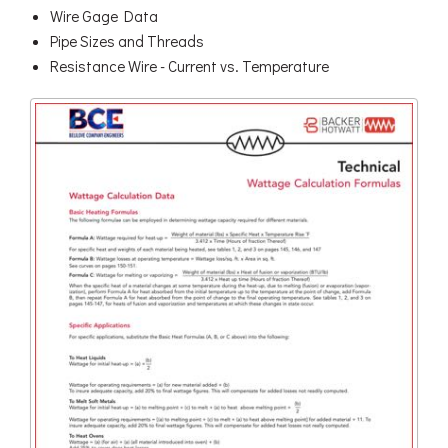
Wire Gage Data
Pipe Sizes and Threads
Resistance Wire - Current vs. Temperature