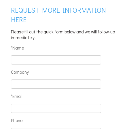
REQUEST MORE INFORMATION
HERE
Please fill out the quick form below and we will follow-up
immediately.
*Name
Company
*Email
Phone