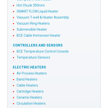
Hot Chuck 300mm
SMART FLOW Liquid Heater
Vacuum T-well & Heater Assembly
Vacuum Ring Heaters
Submersible Heater
BCE Cable Immersion Heater
CONTROLLERS AND SENSORS
BCE Temperature Control Console
Temperature Sensors
ELECTRIC HEATERS
Air Process Heaters
Band Heaters
Cable Heaters
Cartridge Heaters
Ceramic Heaters
Circulation Heaters