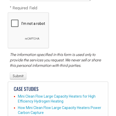
* Required Field
The information specified in this form is used only to
provide the services you request. We never sell or share
this personal information with third parties.
CASE STUDIES
Mini Clean Flow Large Capacity Heaters for High
Efficiency Hydrogen Heating
How Mini Clean Flow Large Capacity Heaters Power
Carbon Capture