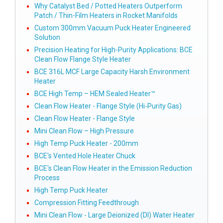
Why Catalyst Bed / Potted Heaters Outperform
Patch / Thin-Film Heaters in Rocket Manifolds
Custom 300mm Vacuum Puck Heater Engineered
Solution
Precision Heating for High-Purity Applications: BCE
Clean Flow Flange Style Heater
BCE 316L MCF Large Capacity Harsh Environment
Heater
BCE High Temp – HEM Sealed Heater™
Clean Flow Heater - Flange Style (Hi-Purity Gas)
Clean Flow Heater - Flange Style
Mini Clean Flow – High Pressure
High Temp Puck Heater - 200mm
BCE's Vented Hole Heater Chuck
BCE's Clean Flow Heater in the Emission Reduction
Process
High Temp Puck Heater
Compression Fitting Feedthrough
Mini Clean Flow - Large Deionized (DI) Water Heater