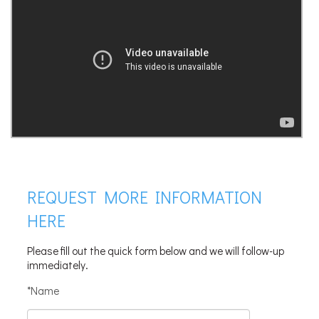
REQUEST MORE INFORMATION
HERE
Please fill out the quick form below and we will follow-up
immediately.
*Name