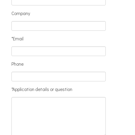
Company
*Email
Phone
*Application details or question