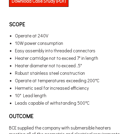
Download Case Study (PDF)
SCOPE
Operate at 240V
10W power consumption
Easy assembly into threaded connectors
Heater cartridge not to exceed 7" in length
Heater diameter not to exceed .5"
Robust stainless steel construction
Operate at temperatures exceeding 200°C
Hermetic seal for increased efficiency
10" Lead length
Leads capable of withstanding 500°C
OUTCOME
BCE supplied the company with submersible heaters
meeting all of the geometric and electrical requirements.