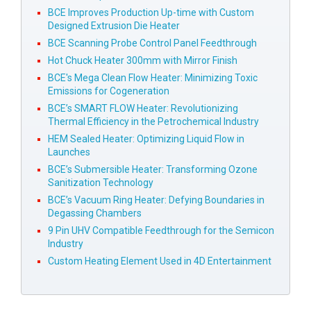
BCE Improves Production Up-time with Custom
Designed Extrusion Die Heater
BCE Scanning Probe Control Panel Feedthrough
Hot Chuck Heater 300mm with Mirror Finish
BCE's Mega Clean Flow Heater: Minimizing Toxic
Emissions for Cogeneration
BCE’s SMART FLOW Heater: Revolutionizing
Thermal Efficiency in the Petrochemical Industry
HEM Sealed Heater: Optimizing Liquid Flow in
Launches
BCE’s Submersible Heater: Transforming Ozone
Sanitization Technology
BCE’s Vacuum Ring Heater: Defying Boundaries in
Degassing Chambers
9 Pin UHV Compatible Feedthrough for the Semicon
Industry
Custom Heating Element Used in 4D Entertainment