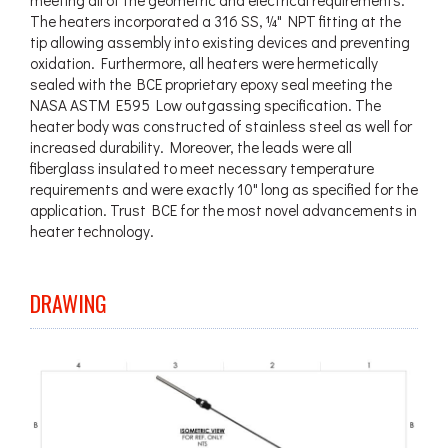
The heaters incorporated a 316 SS, ¼" NPT fitting at the
tip allowing assembly into existing devices and preventing
oxidation. Furthermore, all heaters were hermetically
sealed with the BCE proprietary epoxy seal meeting the
NASA ASTM E595 Low outgassing specification. The
heater body was constructed of stainless steel as well for
increased durability. Moreover, the leads were all
fiberglass insulated to meet necessary temperature
requirements and were exactly 10" long as specified for the
application. Trust BCE for the most novel advancements in
heater technology.
DRAWING