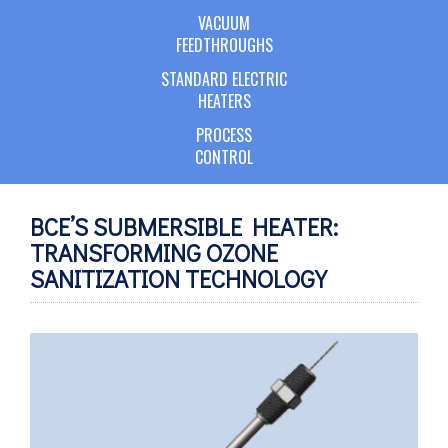
VACUUM
FEEDTHROUGHS
STANDARD ELECTRIC
HEATERS
PROCESS
CONTROL
BCE’S SUBMERSIBLE HEATER:
TRANSFORMING OZONE
SANITIZATION TECHNOLOGY