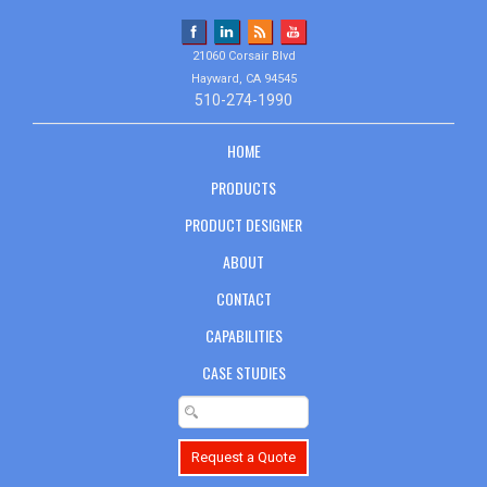
21060 Corsair Blvd
Hayward, CA 94545
510-274-1990
HOME
PRODUCTS
PRODUCT DESIGNER
ABOUT
CONTACT
CAPABILITIES
CASE STUDIES
Request a Quote