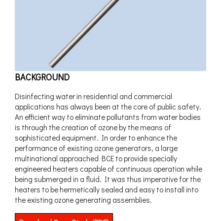
BACKGROUND
Disinfecting water in residential and commercial
applications has always been at the core of public safety.
An efficient way to eliminate pollutants from water bodies
is through the creation of ozone by the means of
sophisticated equipment. In order to enhance the
performance of existing ozone generators, a large
multinational approached BCE to provide specially
engineered heaters capable of continuous operation while
being submerged in a fluid. It was thus imperative for the
heaters to be hermetically sealed and easy to install into
the existing ozone generating assemblies.