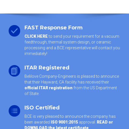
FAST Response Form
CLICK HERE
to send your requirement for a vacuum
feedthrough, thermal system design, or ceramic
processing and a BCE representative will contact you
immediately!
ITAR Registered
Belilove Company-Engineers is pleased to announce
that their Hayward, CA facility has received their
official ITAR registration
from the US Department
of State.
ISO Certified
BCE is very pleased to announce the company has
been awarded
ISO 9001:2015
approval.
READ or
DOWNLOAD the latest certificate
.