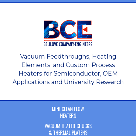
Vacuum Feedthroughs, Heating
Elements, and Custom Process
Heaters for Semiconductor, OEM
Applications and University Research
MINI CLEAN FLOW
HEATERS
VACUUM HEATED CHUCKS
& THERMAL PLATENS