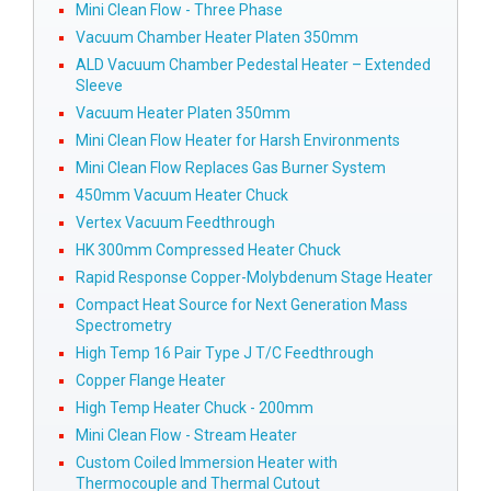
Mini Clean Flow - Three Phase
Vacuum Chamber Heater Platen 350mm
ALD Vacuum Chamber Pedestal Heater – Extended
Sleeve
Vacuum Heater Platen 350mm
Mini Clean Flow Heater for Harsh Environments
Mini Clean Flow Replaces Gas Burner System
450mm Vacuum Heater Chuck
Vertex Vacuum Feedthrough
HK 300mm Compressed Heater Chuck
Rapid Response Copper-Molybdenum Stage Heater
Compact Heat Source for Next Generation Mass
Spectrometry
High Temp 16 Pair Type J T/C Feedthrough
Copper Flange Heater
High Temp Heater Chuck - 200mm
Mini Clean Flow - Stream Heater
Custom Coiled Immersion Heater with
Thermocouple and Thermal Cutout