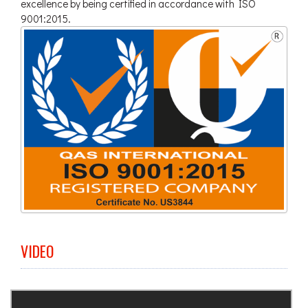
excellence by being certified in accordance with ISO
9001:2015.
VIDEO