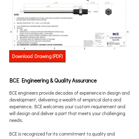
Download Drawing (PDF)
BCE Engineering & Quality Assurance
BCE engineers provide decades of experience in design and
development, delivering a wealth of empirical data and
experience. BCE welcomes your custom requirement and
will design and deliver a part that meets your challenging
needs.
BCE is recognized for its commitment to quality and