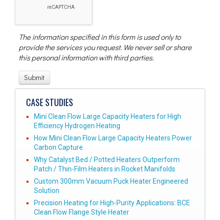
The information specified in this form is used only to
provide the services you request. We never sell or share
this personal information with third parties.
CASE STUDIES
Mini Clean Flow Large Capacity Heaters for High
Efficiency Hydrogen Heating
How Mini Clean Flow Large Capacity Heaters Power
Carbon Capture
Why Catalyst Bed / Potted Heaters Outperform
Patch / Thin-Film Heaters in Rocket Manifolds
Custom 300mm Vacuum Puck Heater Engineered
Solution
Precision Heating for High-Purity Applications: BCE
Clean Flow Flange Style Heater