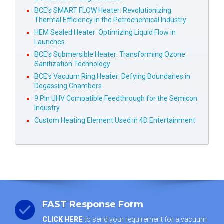
BCE’s SMART FLOW Heater: Revolutionizing
Thermal Efficiency in the Petrochemical Industry
HEM Sealed Heater: Optimizing Liquid Flow in
Launches
BCE’s Submersible Heater: Transforming Ozone
Sanitization Technology
BCE’s Vacuum Ring Heater: Defying Boundaries in
Degassing Chambers
9 Pin UHV Compatible Feedthrough for the Semicon
Industry
Custom Heating Element Used in 4D Entertainment
FAST Response Form
CLICK HERE
to send your requirement for a vacuum