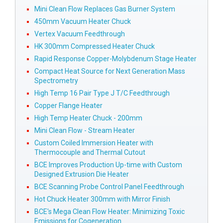
Mini Clean Flow Replaces Gas Burner System
450mm Vacuum Heater Chuck
Vertex Vacuum Feedthrough
HK 300mm Compressed Heater Chuck
Rapid Response Copper-Molybdenum Stage Heater
Compact Heat Source for Next Generation Mass
Spectrometry
High Temp 16 Pair Type J T/C Feedthrough
Copper Flange Heater
High Temp Heater Chuck - 200mm
Mini Clean Flow - Stream Heater
Custom Coiled Immersion Heater with
Thermocouple and Thermal Cutout
BCE Improves Production Up-time with Custom
Designed Extrusion Die Heater
BCE Scanning Probe Control Panel Feedthrough
Hot Chuck Heater 300mm with Mirror Finish
BCE's Mega Clean Flow Heater: Minimizing Toxic
Emissions for Cogeneration