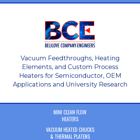
Vacuum Feedthroughs, Heating
Elements, and Custom Process
Heaters for Semiconductor, OEM
Applications and University Research
MINI CLEAN FLOW
HEATERS
VACUUM HEATED CHUCKS
& THERMAL PLATENS