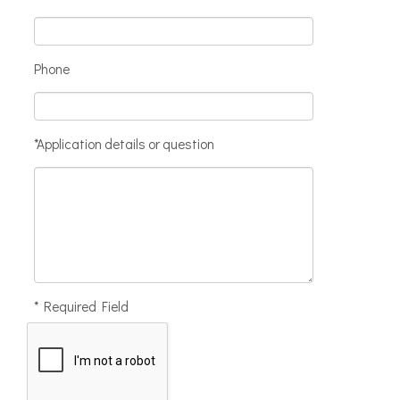
Phone
*Application details or question
* Required Field