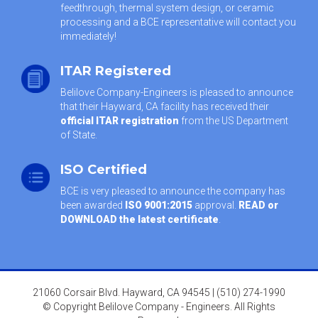
feedthrough, thermal system design, or ceramic
processing and a BCE representative will contact you
immediately!
ITAR Registered
Belilove Company-Engineers is pleased to announce
that their Hayward, CA facility has received their
official ITAR registration
from the US Department
of State.
ISO Certified
BCE is very pleased to announce the company has
been awarded
ISO 9001:2015
approval.
READ or
DOWNLOAD the latest certificate
.
21060 Corsair Blvd. Hayward, CA 94545 | (510) 274-1990
© Copyright Belilove Company - Engineers. All Rights