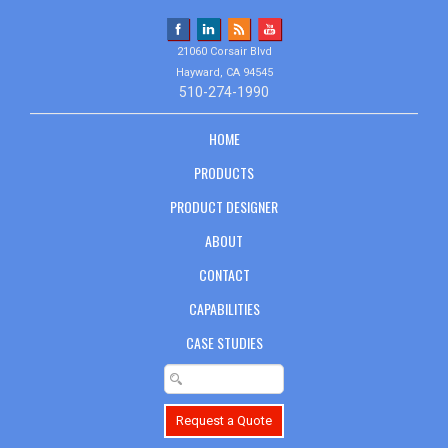
21060 Corsair Blvd
Hayward, CA 94545
510-274-1990
HOME
PRODUCTS
PRODUCT DESIGNER
ABOUT
CONTACT
CAPABILITIES
CASE STUDIES
Request a Quote