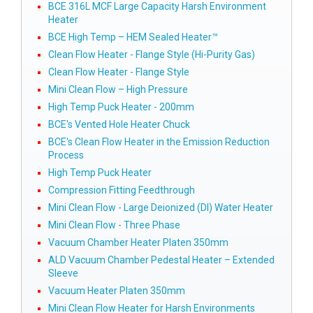
BCE 316L MCF Large Capacity Harsh Environment
Heater
BCE High Temp – HEM Sealed Heater™
Clean Flow Heater - Flange Style (Hi-Purity Gas)
Clean Flow Heater - Flange Style
Mini Clean Flow – High Pressure
High Temp Puck Heater - 200mm
BCE's Vented Hole Heater Chuck
BCE's Clean Flow Heater in the Emission Reduction
Process
High Temp Puck Heater
Compression Fitting Feedthrough
Mini Clean Flow - Large Deionized (DI) Water Heater
Mini Clean Flow - Three Phase
Vacuum Chamber Heater Platen 350mm
ALD Vacuum Chamber Pedestal Heater – Extended
Sleeve
Vacuum Heater Platen 350mm
Mini Clean Flow Heater for Harsh Environments