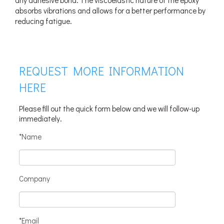
absorbs vibrations and allows for a better performance by
reducing fatigue.
REQUEST MORE INFORMATION
HERE
Please fill out the quick form below and we will follow-up
immediately.
*Name
Company
*Email