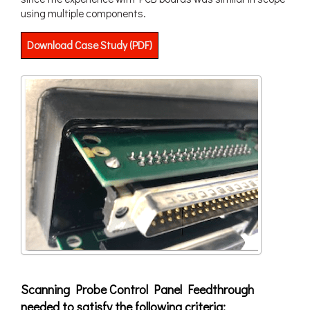
using multiple components.
Download Case Study (PDF)
Scanning Probe Control Panel Feedthrough
needed to satisfy the following criteria: