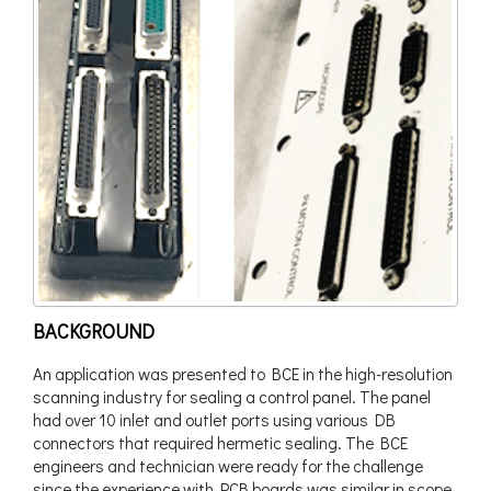
BACKGROUND
An application was presented to BCE in the high-resolution
scanning industry for sealing a control panel. The panel
had over 10 inlet and outlet ports using various DB
connectors that required hermetic sealing. The BCE
engineers and technician were ready for the challenge
since the experience with PCB boards was similar in scope