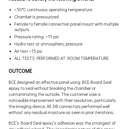
<50°C continuous operating temperature
Chamber is pressurized
Female to female connection panel mount with multiple
outputs
Pressure rating: <15 psi
Hydro test at atmospheric pressure
Air test <15 psi
ALL TESTS PERFORMED AT ROOM TEMPERATURE
OUTCOME
BCE designed an effective panel using BCE-Board Seal
epoxy to seal without breaking the chamber or
contaminating the outside. The customer saw a
noticeable improvement with their resolution, particularly
the imaging device. All DB connectors performed well
without any residual moisture as seen in prior iterations.
BCE’s Board Seal epoxy’s adhesion was the strongest of
any adhesive bond. The viscoelastic nature of the epoxy