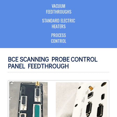
VACUUM
FEEDTHROUGHS
STANDARD ELECTRIC
HEATERS
PROCESS
CONTROL
BCE SCANNING PROBE CONTROL
PANEL FEEDTHROUGH