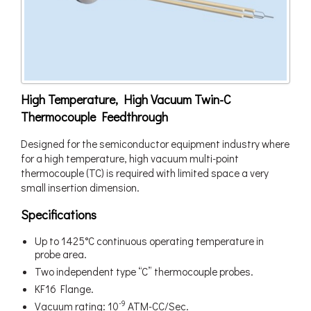
High Temperature, High Vacuum Twin-C
Thermocouple Feedthrough
Designed for the semiconductor equipment industry where
for a high temperature, high vacuum multi-point
thermocouple (TC) is required with limited space a very
small insertion dimension.
Specifications
Up to 1425°C continuous operating temperature in
probe area.
Two independent type “C” thermocouple probes.
KF16 Flange.
-9
Vacuum rating: 10
ATM-CC/Sec.