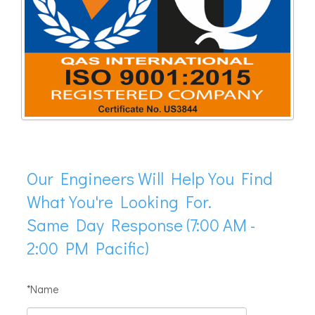
Our Engineers Will Help You Find
What You're Looking For.
Same Day Response (7:00 AM -
2:00 PM Pacific)
*Name