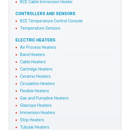
BCE Cable Immersion Heater
CONTROLLERS AND SENSORS
BCE Temperature Control Console
Temperature Sensors
ELECTRIC HEATERS
Air Process Heaters
Band Heaters
Cable Heaters
Cartridge Heaters
Ceramic Heaters
Circulation Heaters
Flexible Heaters
Gas and Pumpline Heaters
Glasrope Heaters
Immersion Heaters
Strip Heaters
Tubular Heaters