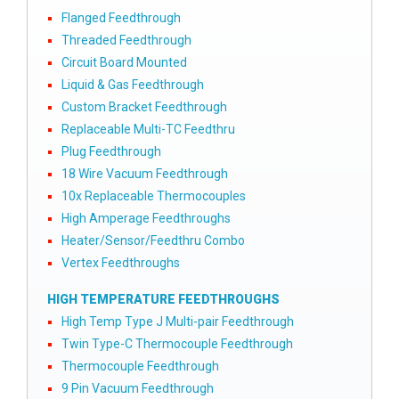
Flanged Feedthrough
Threaded Feedthrough
Circuit Board Mounted
Liquid & Gas Feedthrough
Custom Bracket Feedthrough
Replaceable Multi-TC Feedthru
Plug Feedthrough
18 Wire Vacuum Feedthrough
10x Replaceable Thermocouples
High Amperage Feedthroughs
Heater/Sensor/Feedthru Combo
Vertex Feedthroughs
HIGH TEMPERATURE FEEDTHROUGHS
High Temp Type J Multi-pair Feedthrough
Twin Type-C Thermocouple Feedthrough
Thermocouple Feedthrough
9 Pin Vacuum Feedthrough