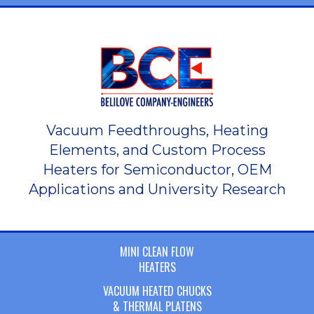
Vacuum Feedthroughs, Heating
Elements, and Custom Process
Heaters for Semiconductor, OEM
Applications and University Research
MINI CLEAN FLOW
HEATERS
VACUUM HEATED CHUCKS
& THERMAL PLATENS