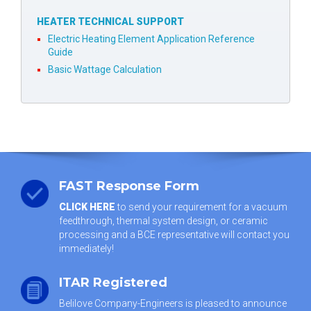
HEATER TECHNICAL SUPPORT
Electric Heating Element Application Reference
Guide
Basic Wattage Calculation
FAST Response Form
CLICK HERE
to send your requirement for a vacuum
feedthrough, thermal system design, or ceramic
processing and a BCE representative will contact you
immediately!
ITAR Registered
Belilove Company-Engineers is pleased to announce