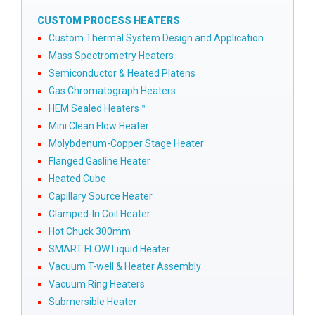
CUSTOM PROCESS HEATERS
Custom Thermal System Design and Application
Mass Spectrometry Heaters
Semiconductor & Heated Platens
Gas Chromatograph Heaters
HEM Sealed Heaters™
Mini Clean Flow Heater
Molybdenum-Copper Stage Heater
Flanged Gasline Heater
Heated Cube
Capillary Source Heater
Clamped-In Coil Heater
Hot Chuck 300mm
SMART FLOW Liquid Heater
Vacuum T-well & Heater Assembly
Vacuum Ring Heaters
Submersible Heater