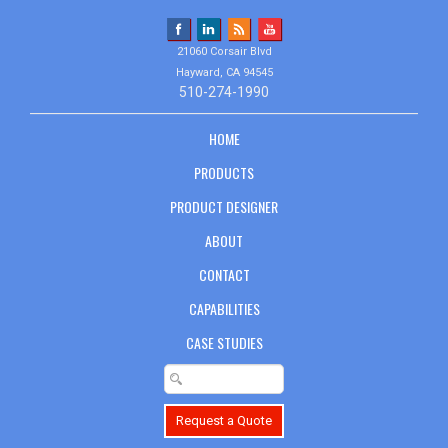
21060 Corsair Blvd
Hayward, CA 94545
510-274-1990
HOME
PRODUCTS
PRODUCT DESIGNER
ABOUT
CONTACT
CAPABILITIES
CASE STUDIES
Request a Quote