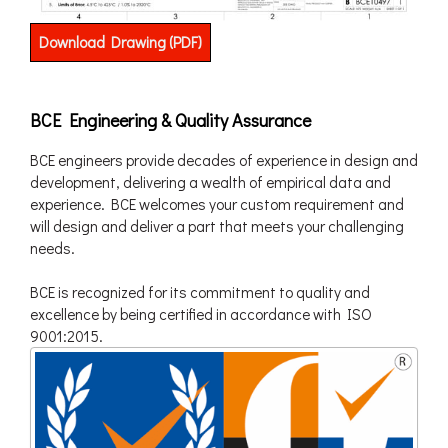
Download Drawing (PDF)
BCE Engineering & Quality Assurance
BCE engineers provide decades of experience in design and
development, delivering a wealth of empirical data and
experience. BCE welcomes your custom requirement and
will design and deliver a part that meets your challenging
needs.
BCE is recognized for its commitment to quality and
excellence by being certified in accordance with ISO
9001:2015.