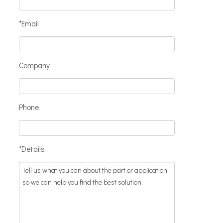
*Email
Company
Phone
*Details