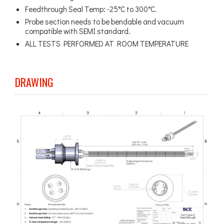
Feedthrough Seal Temp: -25°C to 300°C.
Probe section needs to be bendable and vacuum
compatible with SEMI standard.
ALL TESTS PERFORMED AT ROOM TEMPERATURE
DRAWING