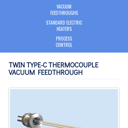
VACUUM
FEEDTHROUGHS
STANDARD ELECTRIC
HEATERS
PROCESS
CONTROL
TWIN TYPE-C THERMOCOUPLE
VACUUM FEEDTHROUGH