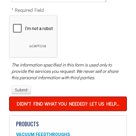
* Required Field
The information specified in this form is used only to
provide the services you request. We never sell or share
this personal information with third parties.
DIDN'T FIND WHAT YOU NEEDED? LET US HELP...
PRODUCTS
VACUUM FEEDTHROUGHS