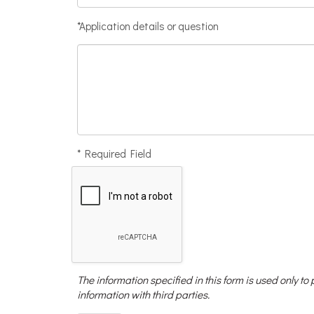
*Application details or question
* Required Field
The information specified in this form is used only to
information with third parties.