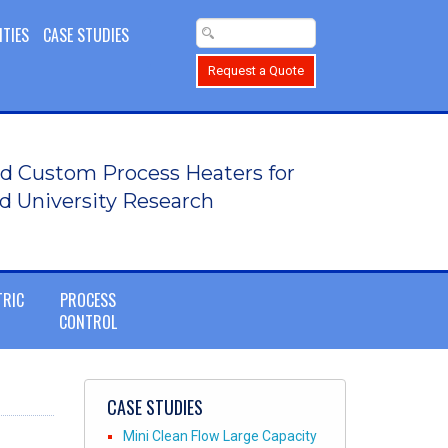
ITIES
CASE STUDIES
Request a Quote
d Custom Process Heaters for
d University Research
TRIC
PROCESS
CONTROL
CASE STUDIES
Mini Clean Flow Large Capacity