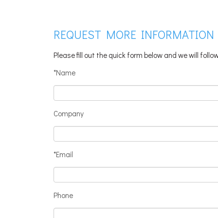
REQUEST MORE INFORMATION
Please fill out the quick form below and we will foll
*Name
Company
*Email
Phone