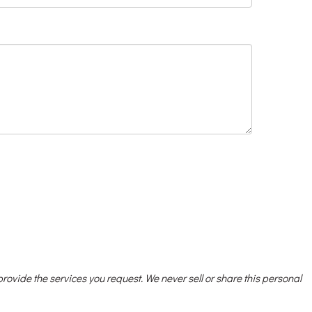
 provide the services you request. We never sell or share this personal