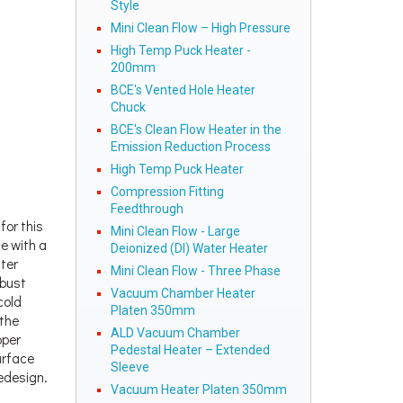
Style
Mini Clean Flow – High Pressure
High Temp Puck Heater -
200mm
BCE's Vented Hole Heater
Chuck
BCE's Clean Flow Heater in the
Emission Reduction Process
High Temp Puck Heater
Compression Fitting
Feedthrough
for this
Mini Clean Flow - Large
e with a
Deionized (DI) Water Heater
ater
Mini Clean Flow - Three Phase
obust
Vacuum Chamber Heater
cold
Platen 350mm
 the
ALD Vacuum Chamber
pper
Pedestal Heater – Extended
urface
Sleeve
edesign.
Vacuum Heater Platen 350mm