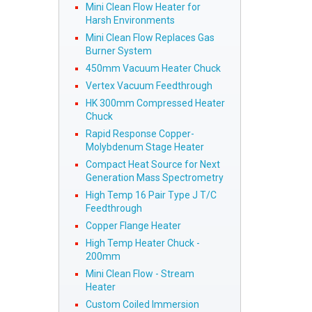
Mini Clean Flow Heater for
Harsh Environments
Mini Clean Flow Replaces Gas
Burner System
450mm Vacuum Heater Chuck
Vertex Vacuum Feedthrough
HK 300mm Compressed Heater
Chuck
Rapid Response Copper-
Molybdenum Stage Heater
Compact Heat Source for Next
Generation Mass Spectrometry
High Temp 16 Pair Type J T/C
Feedthrough
Copper Flange Heater
High Temp Heater Chuck -
200mm
Mini Clean Flow - Stream
Heater
Custom Coiled Immersion