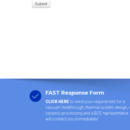
FAST Response Form
CLICK HERE
to send your requirement for a
vacuum feedthrough, thermal system design, 
ceramic processing and a BCE representative
will contact you immediately!