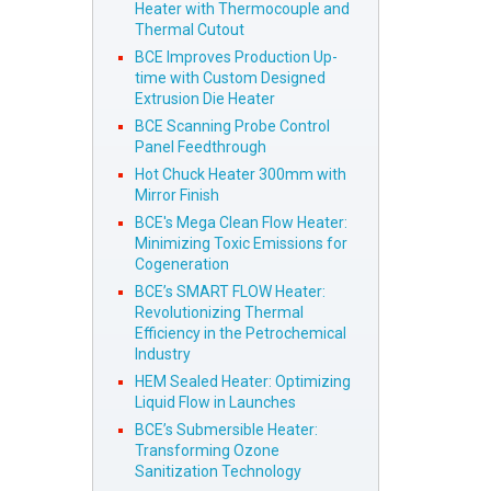
Heater with Thermocouple and
Thermal Cutout
BCE Improves Production Up-
time with Custom Designed
Extrusion Die Heater
BCE Scanning Probe Control
Panel Feedthrough
Hot Chuck Heater 300mm with
Mirror Finish
BCE's Mega Clean Flow Heater:
Minimizing Toxic Emissions for
Cogeneration
BCE’s SMART FLOW Heater:
Revolutionizing Thermal
Efficiency in the Petrochemical
Industry
HEM Sealed Heater: Optimizing
Liquid Flow in Launches
BCE’s Submersible Heater:
Transforming Ozone
Sanitization Technology