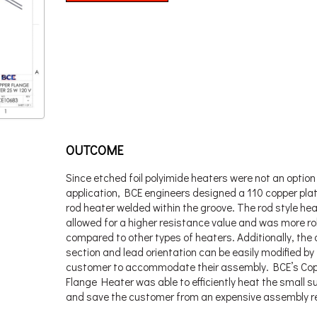
OUTCOME
Since etched foil polyimide heaters were not an option 
application, BCE engineers designed a 110 copper plat
rod heater welded within the groove. The rod style he
allowed for a higher resistance value and was more r
compared to other types of heaters. Additionally, the 
section and lead orientation can be easily modified by
customer to accommodate their assembly. BCE’s Co
Flange Heater was able to efficiently heat the small s
and save the customer from an expensive assembly r