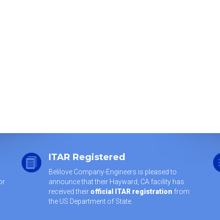
ITAR Registered
Belilove Company-Engineers is pleased to
or
announce that their Hayward, CA facility has
received their
official ITAR registration
from
the US Department of State.