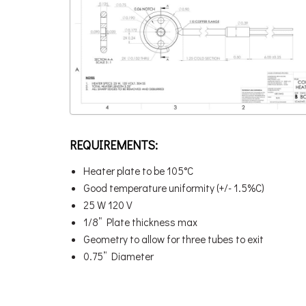
REQUIREMENTS:
Heater plate to be 105°C
Good temperature uniformity (+/- 1.5%C)
25 W 120 V
1/8” Plate thickness max
Geometry to allow for three tubes to exit
0.75” Diameter