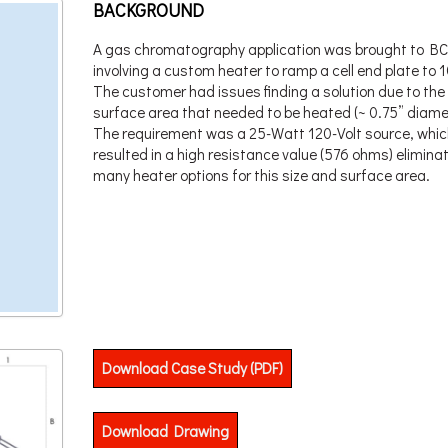
BACKGROUND
A gas chromatography application was brought to BC
involving a custom heater to ramp a cell end plate to 
The customer had issues finding a solution due to the
surface area that needed to be heated (~ 0.75” diame
The requirement was a 25-Watt 120-Volt source, whic
resulted in a high resistance value (576 ohms) elimina
many heater options for this size and surface area.
Download Case Study (PDF)
Download Drawing