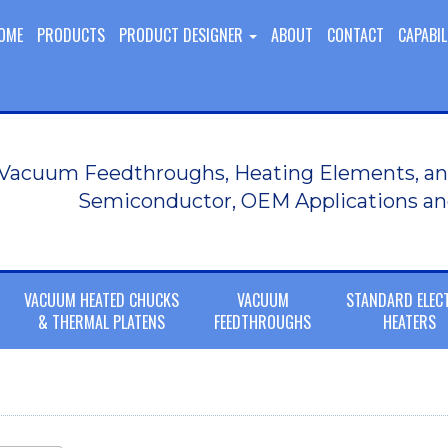
OME
PRODUCTS
PRODUCT DESIGNER
ABOUT
CONTACT
CAPABIL
Vacuum Feedthroughs, Heating Elements, an
Semiconductor, OEM Applications an
VACUUM HEATED CHUCKS
VACUUM
STANDARD ELEC
& THERMAL PLATENS
FEEDTHROUGHS
HEATERS