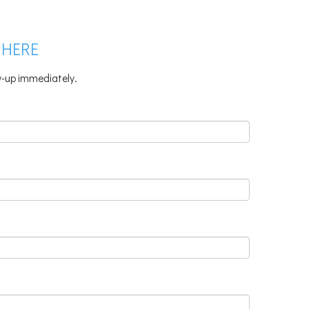
 HERE
ow-up immediately.