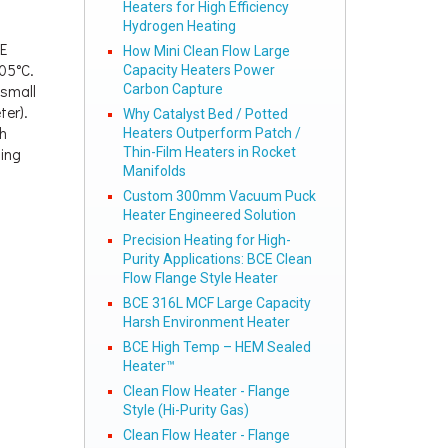
Heaters for High Efficiency
Hydrogen Heating
E
How Mini Clean Flow Large
105°C.
Capacity Heaters Power
 small
Carbon Capture
ter).
Why Catalyst Bed / Potted
h
Heaters Outperform Patch /
ting
Thin-Film Heaters in Rocket
Manifolds
Custom 300mm Vacuum Puck
Heater Engineered Solution
Precision Heating for High-
Purity Applications: BCE Clean
Flow Flange Style Heater
BCE 316L MCF Large Capacity
Harsh Environment Heater
BCE High Temp – HEM Sealed
Heater™
Clean Flow Heater - Flange
Style (Hi-Purity Gas)
Clean Flow Heater - Flange