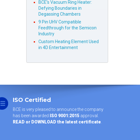
BCE’s Vacuum Ring Heater:
Defying Boundaries in
Degassing Chambers
9 Pin UHV Compatible
Feedthrough for the Semicon
Industry
Custom Heating Element Used
in 4D Entertainment
ISO Certified
BCE is very pleased to announce the company
has been awarded
ISO 9001:2015
approval.
READ or DOWNLOAD the latest certificate
.