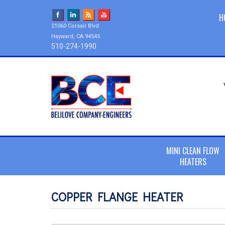
H
21060 Corsair Blvd
Hayward, CA 94545
510-274-1990
MINI CLEAN FLOW
HEATERS
COPPER FLANGE HEATER