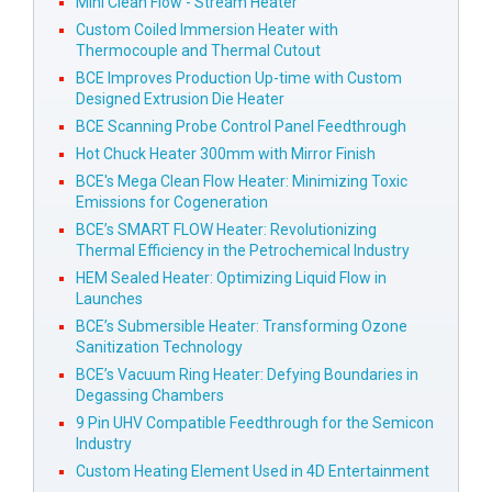
Mini Clean Flow - Stream Heater
Custom Coiled Immersion Heater with
Thermocouple and Thermal Cutout
BCE Improves Production Up-time with Custom
Designed Extrusion Die Heater
BCE Scanning Probe Control Panel Feedthrough
Hot Chuck Heater 300mm with Mirror Finish
BCE's Mega Clean Flow Heater: Minimizing Toxic
Emissions for Cogeneration
BCE’s SMART FLOW Heater: Revolutionizing
Thermal Efficiency in the Petrochemical Industry
HEM Sealed Heater: Optimizing Liquid Flow in
Launches
BCE’s Submersible Heater: Transforming Ozone
Sanitization Technology
BCE’s Vacuum Ring Heater: Defying Boundaries in
Degassing Chambers
9 Pin UHV Compatible Feedthrough for the Semicon
Industry
Custom Heating Element Used in 4D Entertainment