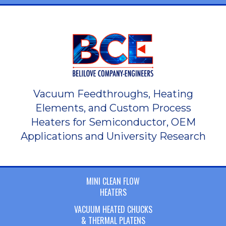
Vacuum Feedthroughs, Heating
Elements, and Custom Process
Heaters for Semiconductor, OEM
Applications and University Research
MINI CLEAN FLOW
HEATERS
VACUUM HEATED CHUCKS
& THERMAL PLATENS