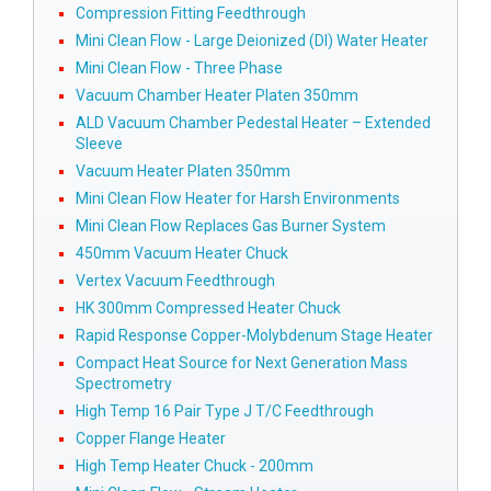
Compression Fitting Feedthrough
Mini Clean Flow - Large Deionized (DI) Water Heater
Mini Clean Flow - Three Phase
Vacuum Chamber Heater Platen 350mm
ALD Vacuum Chamber Pedestal Heater – Extended
Sleeve
Vacuum Heater Platen 350mm
Mini Clean Flow Heater for Harsh Environments
Mini Clean Flow Replaces Gas Burner System
450mm Vacuum Heater Chuck
Vertex Vacuum Feedthrough
HK 300mm Compressed Heater Chuck
Rapid Response Copper-Molybdenum Stage Heater
Compact Heat Source for Next Generation Mass
Spectrometry
High Temp 16 Pair Type J T/C Feedthrough
Copper Flange Heater
High Temp Heater Chuck - 200mm