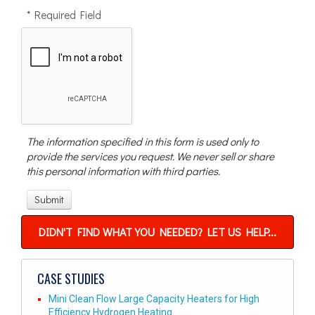
* Required Field
The information specified in this form is used only to
provide the services you request. We never sell or share
this personal information with third parties.
DIDN'T FIND WHAT YOU NEEDED? LET US HELP...
CASE STUDIES
Mini Clean Flow Large Capacity Heaters for High
Efficiency Hydrogen Heating