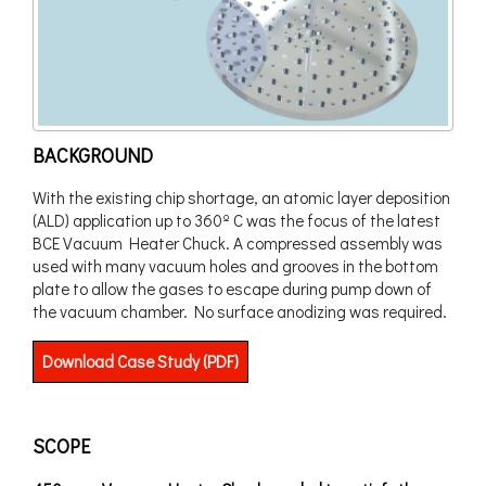
BACKGROUND
With the existing chip shortage, an atomic layer deposition
(ALD) application up to 360º C was the focus of the latest
BCE Vacuum Heater Chuck. A compressed assembly was
used with many vacuum holes and grooves in the bottom
plate to allow the gases to escape during pump down of
the vacuum chamber. No surface anodizing was required.
Download Case Study (PDF)
SCOPE