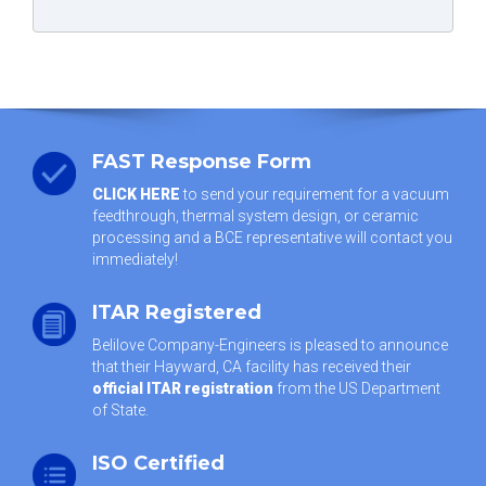
FAST Response Form
CLICK HERE
to send your requirement for a vacuum
feedthrough, thermal system design, or ceramic
processing and a BCE representative will contact you
immediately!
ITAR Registered
Belilove Company-Engineers is pleased to announce
that their Hayward, CA facility has received their
official ITAR registration
from the US Department
of State.
ISO Certified