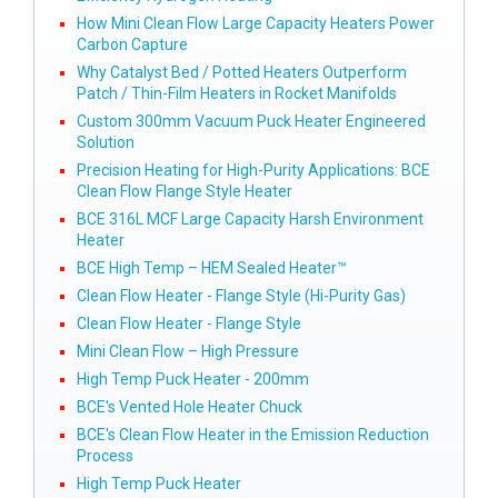
How Mini Clean Flow Large Capacity Heaters Power
Carbon Capture
Why Catalyst Bed / Potted Heaters Outperform
Patch / Thin-Film Heaters in Rocket Manifolds
Custom 300mm Vacuum Puck Heater Engineered
Solution
Precision Heating for High-Purity Applications: BCE
Clean Flow Flange Style Heater
BCE 316L MCF Large Capacity Harsh Environment
Heater
BCE High Temp – HEM Sealed Heater™
Clean Flow Heater - Flange Style (Hi-Purity Gas)
Clean Flow Heater - Flange Style
Mini Clean Flow – High Pressure
High Temp Puck Heater - 200mm
BCE's Vented Hole Heater Chuck
BCE's Clean Flow Heater in the Emission Reduction
Process
High Temp Puck Heater