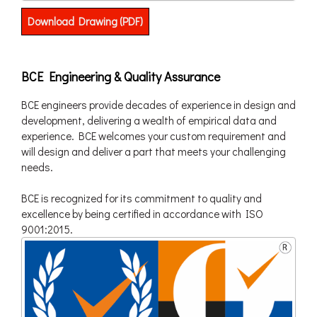
Download Drawing (PDF)
BCE Engineering & Quality Assurance
BCE engineers provide decades of experience in design and
development, delivering a wealth of empirical data and
experience. BCE welcomes your custom requirement and
will design and deliver a part that meets your challenging
needs.
BCE is recognized for its commitment to quality and
excellence by being certified in accordance with ISO
9001:2015.