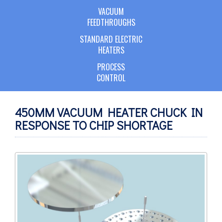
VACUUM
FEEDTHROUGHS
STANDARD ELECTRIC
HEATERS
PROCESS
CONTROL
450MM VACUUM HEATER CHUCK IN
RESPONSE TO CHIP SHORTAGE