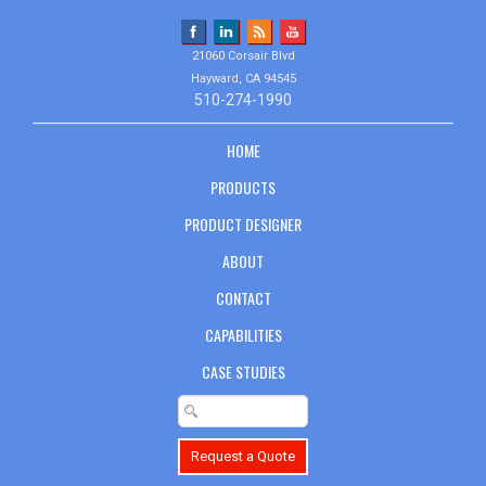
21060 Corsair Blvd
Hayward, CA 94545
510-274-1990
HOME
PRODUCTS
PRODUCT DESIGNER
ABOUT
CONTACT
CAPABILITIES
CASE STUDIES
Request a Quote