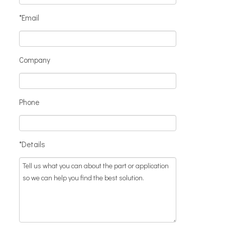
*Email
Company
Phone
*Details