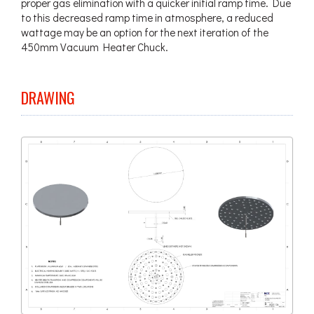
proper gas elimination with a quicker initial ramp time. Due
to this decreased ramp time in atmosphere, a reduced
wattage may be an option for the next iteration of the
450mm Vacuum Heater Chuck.
DRAWING