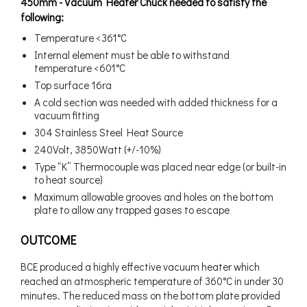
450mm - Vacuum Heater Chuck needed to satisfy the
following:
Temperature <361°C
Internal element must be able to withstand
temperature <601°C
Top surface 16ra
A cold section was needed with added thickness for a
vacuum fitting
304 Stainless Steel Heat Source
240Volt, 3850Watt (+/-10%)
Type “K” Thermocouple was placed near edge (or built-in
to heat source)
Maximum allowable grooves and holes on the bottom
plate to allow any trapped gases to escape
OUTCOME
BCE produced a highly effective vacuum heater which
reached an atmospheric temperature of 360°C in under 30
minutes. The reduced mass on the bottom plate provided