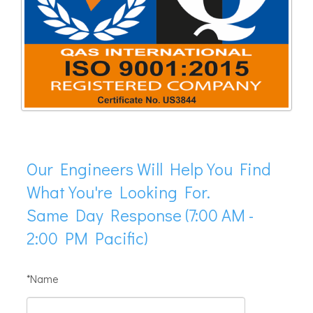
Our Engineers Will Help You Find
What You're Looking For.
Same Day Response (7:00 AM -
2:00 PM Pacific)
*Name