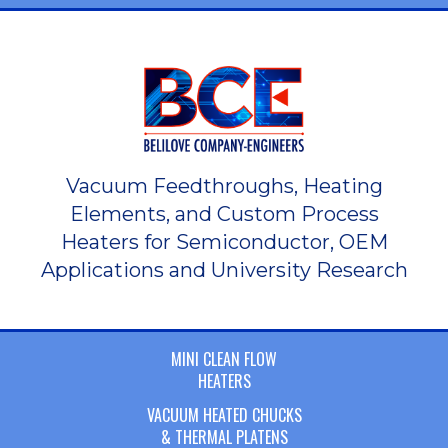
Vacuum Feedthroughs, Heating
Elements, and Custom Process
Heaters for Semiconductor, OEM
Applications and University Research
MINI CLEAN FLOW
HEATERS
VACUUM HEATED CHUCKS
& THERMAL PLATENS