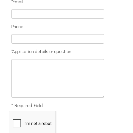
*Email
Phone
*Application details or question
* Required Field