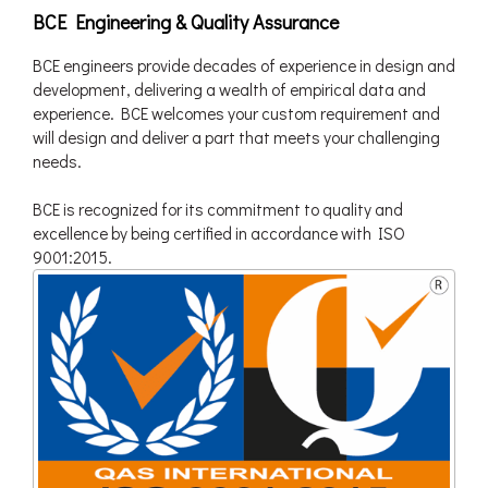
BCE Engineering & Quality Assurance
BCE engineers provide decades of experience in design and
development, delivering a wealth of empirical data and
experience. BCE welcomes your custom requirement and
will design and deliver a part that meets your challenging
needs.
BCE is recognized for its commitment to quality and
excellence by being certified in accordance with ISO
9001:2015.