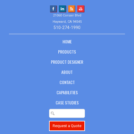
21060 Corsair Blvd
Hayward, CA 94545
510-274-1990
HOME
PRODUCTS
PRODUCT DESIGNER
ABOUT
CONTACT
CAPABILITIES
CASE STUDIES
Request a Quote