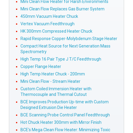
Mini Clean Flow Heater for Harsh Environments
Mini Clean Flow Replaces Gas Burner System
450mm Vacuum Heater Chuck
Vertex Vacuum Feedthrough
HK 300mm Compressed Heater Chuck
Rapid Response Copper-Molybdenum Stage Heater
Compact Heat Source for Next Generation Mass
Spectrometry
High Temp 16 Pair Type J T/C Feedthrough
Copper Flange Heater
High Temp Heater Chuck - 200mm
Mini Clean Flow - Stream Heater
Custom Coiled Immersion Heater with
Thermocouple and Thermal Cutout
BCE Improves Production Up-time with Custom
Designed Extrusion Die Heater
BCE Scanning Probe Control Panel Feedthrough
Hot Chuck Heater 300mm with Mirror Finish
BCE's Mega Clean Flow Heater: Minimizing Toxic