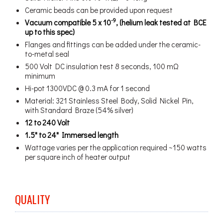
Ceramic beads can be provided upon request
-9
Vacuum compatible 5 x 10
, (helium leak tested at BCE
up to this spec)
Flanges and fittings can be added under the ceramic-
to-metal seal
500 Volt DC insulation test 8 seconds, 100 mΩ
minimum
Hi-pot 1300VDC @ 0.3 mA for 1 second
Material: 321 Stainless Steel Body, Solid Nickel Pin,
with Standard Braze (54% silver)
12 to 240 Volt
1.5" to 24" Immersed length
Wattage varies per the application required ~150 watts
per square inch of heater output
QUALITY