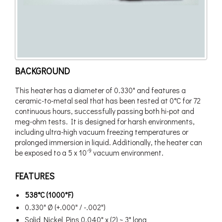
BACKGROUND
This heater has a diameter of 0.330" and features a
ceramic-to-metal seal that has been tested at 0°C for 72
continuous hours, successfully passing both hi-pot and
meg-ohm tests. It is designed for harsh environments,
including ultra-high vacuum freezing temperatures or
prolonged immersion in liquid. Additionally, the heater can
-9
be exposed to a 5 x 10
vacuum environment.
FEATURES
538°C (1000°F)
0.330" Ø (+.000" / -.002")
Solid Nickel Pins 0.040" x (2) ~ 3" long