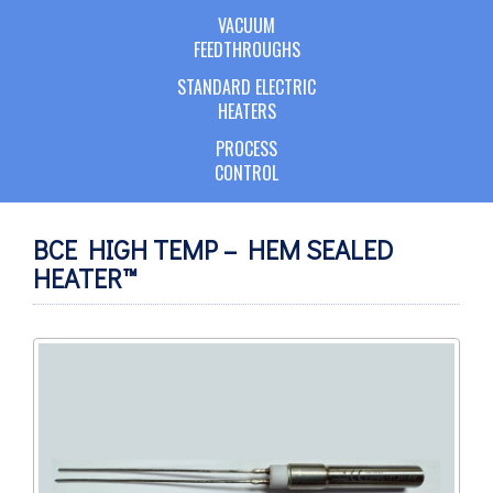
VACUUM
FEEDTHROUGHS
STANDARD ELECTRIC
HEATERS
PROCESS
CONTROL
BCE HIGH TEMP – HEM SEALED
HEATER™