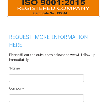
REQUEST MORE INFORMATION
HERE
Please fill out the quick form below and we will follow-up
immediately.
*Name
Company