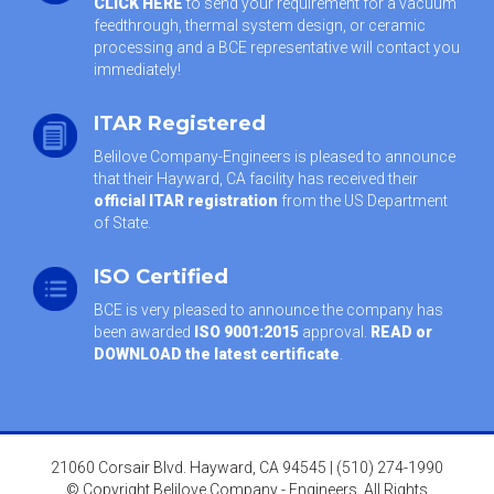
CLICK HERE
to send your requirement for a vacuum
feedthrough, thermal system design, or ceramic
processing and a BCE representative will contact you
immediately!
ITAR Registered
Belilove Company-Engineers is pleased to announce
that their Hayward, CA facility has received their
official ITAR registration
from the US Department
of State.
ISO Certified
BCE is very pleased to announce the company has
been awarded
ISO 9001:2015
approval.
READ or
DOWNLOAD the latest certificate
.
21060 Corsair Blvd. Hayward, CA 94545 | (510) 274-1990
© Copyright Belilove Company - Engineers. All Rights