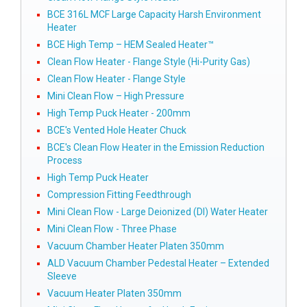
BCE 316L MCF Large Capacity Harsh Environment
Heater
BCE High Temp – HEM Sealed Heater™
Clean Flow Heater - Flange Style (Hi-Purity Gas)
Clean Flow Heater - Flange Style
Mini Clean Flow – High Pressure
High Temp Puck Heater - 200mm
BCE's Vented Hole Heater Chuck
BCE's Clean Flow Heater in the Emission Reduction
Process
High Temp Puck Heater
Compression Fitting Feedthrough
Mini Clean Flow - Large Deionized (DI) Water Heater
Mini Clean Flow - Three Phase
Vacuum Chamber Heater Platen 350mm
ALD Vacuum Chamber Pedestal Heater – Extended
Sleeve
Vacuum Heater Platen 350mm