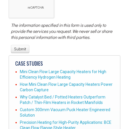
The information specified in this form is used only to
provide the services you request. We never sell or share
this personal information with third parties.
CASE STUDIES
Mini Clean Flow Large Capacity Heaters for High
Efficiency Hydrogen Heating
How Mini Clean Flow Large Capacity Heaters Power
Carbon Capture
Why Catalyst Bed / Potted Heaters Outperform
Patch / Thin-Film Heaters in Rocket Manifolds
Custom 300mm Vacuum Puck Heater Engineered
Solution
Precision Heating for High-Purity Applications: BCE
Clean Flow Flange Style Heater