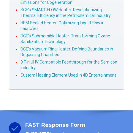
Emissions for Cogeneration
BCE’s SMART FLOW Heater: Revolutionizing
Thermal Efficiency in the Petrochemical Industry
HEM Sealed Heater: Optimizing Liquid Flow in
Launches
BCE’s Submersible Heater: Transforming Ozone
Sanitization Technology
BCE’s Vacuum Ring Heater: Defying Boundaries in
Degassing Chambers
9 Pin UHV Compatible Feedthrough for the Semicon
Industry
Custom Heating Element Used in 4D Entertainment
FAST Response Form