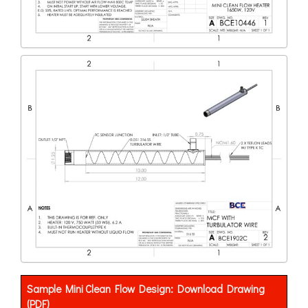
Sample Mini Clean Flow Design: Download Drawing
(PDF)