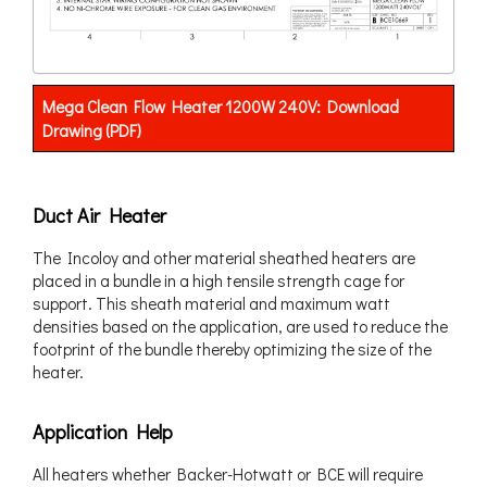
Mega Clean Flow Heater 1200W 240V: Download
Drawing (PDF)
Duct Air Heater
The Incoloy and other material sheathed heaters are
placed in a bundle in a high tensile strength cage for
support. This sheath material and maximum watt
densities based on the application, are used to reduce the
footprint of the bundle thereby optimizing the size of the
heater.
Application Help
All heaters whether Backer-Hotwatt or BCE will require