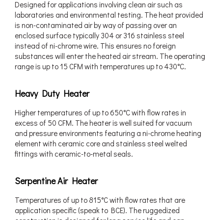
Designed for applications involving clean air such as
laboratories and environmental testing. The heat provided
is non-contaminated air by way of passing over an
enclosed surface typically 304 or 316 stainless steel
instead of ni-chrome wire. This ensures no foreign
substances will enter the heated air stream. The operating
range is up to 15 CFM with temperatures up to 430°C.
Heavy Duty Heater
Higher temperatures of up to 650°C with flow rates in
excess of 50 CFM. The heater is well suited for vacuum
and pressure environments featuring a ni-chrome heating
element with ceramic core and stainless steel welted
fittings with ceramic-to-metal seals.
Serpentine Air Heater
Temperatures of up to 815°C with flow rates that are
application specific (speak to BCE). The ruggedized