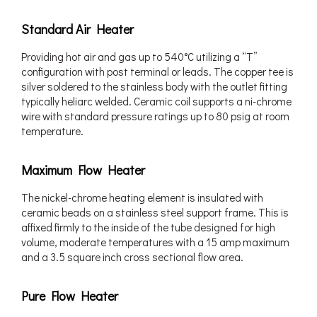
Standard Air Heater
Providing hot air and gas up to 540°C utilizing a “T”
configuration with post terminal or leads. The copper tee is
silver soldered to the stainless body with the outlet fitting
typically heliarc welded. Ceramic coil supports a ni-chrome
wire with standard pressure ratings up to 80 psig at room
temperature.
Maximum Flow Heater
The nickel-chrome heating element is insulated with
ceramic beads on a stainless steel support frame. This is
affixed firmly to the inside of the tube designed for high
volume, moderate temperatures with a 15 amp maximum
and a 3.5 square inch cross sectional flow area.
Pure Flow Heater