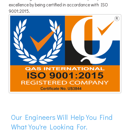
excellence by being certified in accordance with ISO
9001:2015.
Our Engineers Will Help You Find
What You're Looking For.