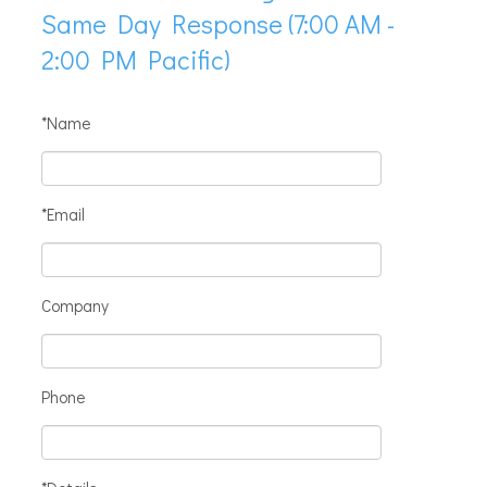
Same Day Response (7:00 AM -
2:00 PM Pacific)
*Name
*Email
Company
Phone