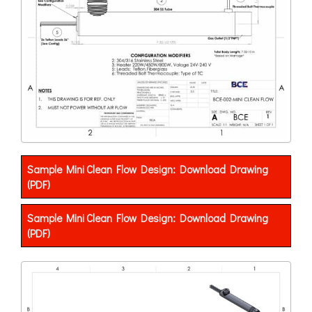
Sample Mini Clean Flow Design: Download Drawing
(PDF)
Sample Mini Clean Flow Design: Download Drawing
(PDF)