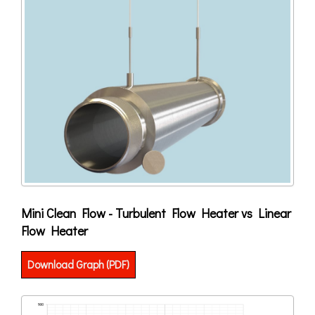
Mini Clean Flow - Turbulent Flow Heater vs Linear
Flow Heater
Download Graph (PDF)