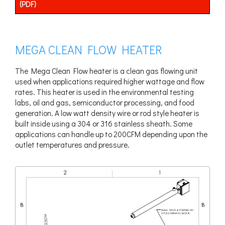
(PDF)
MEGA CLEAN FLOW HEATER
The Mega Clean Flow heater is a clean gas flowing unit
used when applications required higher wattage and flow
rates. This heater is used in the environmental testing
labs, oil and gas, semiconductor processing, and food
generation. A low watt density wire or rod style heater is
built inside using a 304 or 316 stainless sheath. Some
applications can handle up to 200CFM depending upon the
outlet temperatures and pressure.