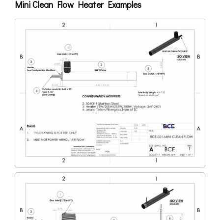
Mini Clean Flow Heater Examples