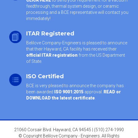
feedthrough, thermal system design, or ceramic
processing and a BCE representative will contact you
immediately!
ITAR Registered
Belilove Company-Engineers is pleased to announce
that their Hayward, CA facility has received their
official ITAR registration
from the US Department
of State.
ISO Certified
BCE is very pleased to announce the company has
been awarded
ISO 9001:2015
approval.
READ or
DOWNLOAD the latest certificate
.
21060 Corsair Blvd. Hayward, CA 94545 | (510) 274-1990
© Copyright Belilove Company - Engineers. All Rights