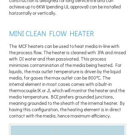
construction is designed for long service life and can
achieve up to 6KW (pending UL approval) can be installed
horizontally or vertically.
MINI CLEAN FLOW HEATER
The MCF heaters can be used to heat media in-line with
the process flow. The heater is cleaned with IPA and rinsed
with DI water and then passivated. This process
minimizes contamination of the media being heated. For
liquids, the max outlet temperature is driven by the liquid
media, for gases the max outlet can be 800°C. The
internal element in most cases comes with a built-in
thermocouple (K or J), which will monitor the heater and the
media temperature. BCE prefers grounded junctions,
meaning grounded to the sheath of the internal heater. By
having this configuration, the heating element is in direct
contact with the media, hence maximum efficiency.