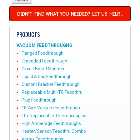
DIDN'T FIND WHAT YOU NEEDED? LET US HELP...
PRODUCTS
VACUUM FEEDTHROUGHS
Flanged Feedthrough
Threaded Feedthrough
Circuit Board Mounted
Liquid & Gas Feedthrough
Custom Bracket Feedthrough
Replaceable Multi-TC Feedthru
Plug Feedthrough
18 Wire Vacuum Feedthrough
10x Replaceable Thermocouples
High Amperage Feedthroughs
Heater/Sensor/Feedthru Combo
Vertex Feedthroughs