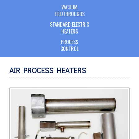
VACUUM
FEEDTHROUGHS
STANDARD ELECTRIC
HEATERS
PROCESS
CONTROL
AIR PROCESS HEATERS