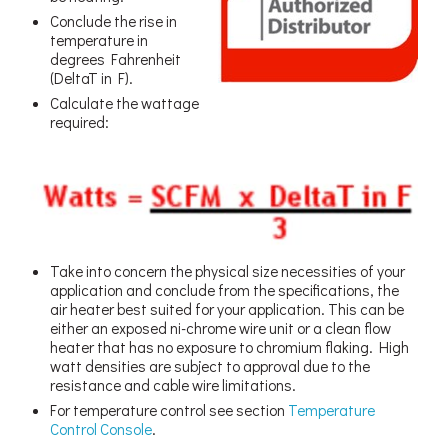
Conclude the rise in
temperature in
degrees Fahrenheit
(DeltaT in F).
Calculate the wattage
required:
Take into concern the physical size necessities of your
application and conclude from the specifications, the
air heater best suited for your application. This can be
either an exposed ni-chrome wire unit or a clean flow
heater that has no exposure to chromium flaking. High
watt densities are subject to approval due to the
resistance and cable wire limitations.
For temperature control see section
Temperature
Control Console
.