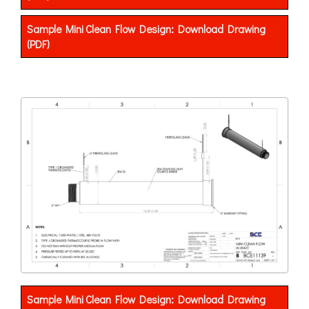
Sample Mini Clean Flow Design: Download Drawing
(PDF)
Sample Mini Clean Flow Design: Download Drawing