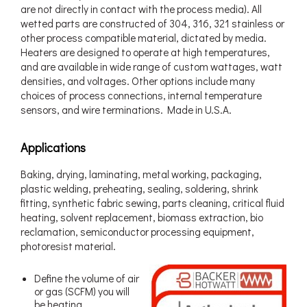
are not directly in contact with the process media). All
wetted parts are constructed of 304, 316, 321 stainless or
other process compatible material, dictated by media.
Heaters are designed to operate at high temperatures,
and are available in wide range of custom wattages, watt
densities, and voltages. Other options include many
choices of process connections, internal temperature
sensors, and wire terminations. Made in U.S.A.
Applications
Baking, drying, laminating, metal working, packaging,
plastic welding, preheating, sealing, soldering, shrink
fitting, synthetic fabric sewing, parts cleaning, critical fluid
heating, solvent replacement, biomass extraction, bio
reclamation, semiconductor processing equipment,
photoresist material.
Define the volume of air
or gas (SCFM) you will
be heating.