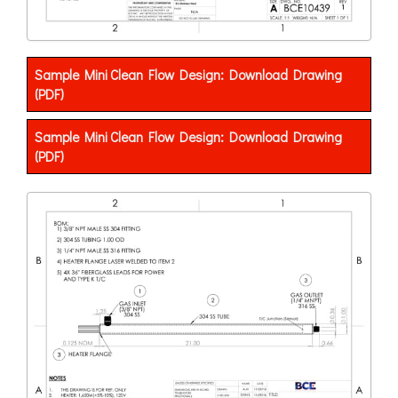
Sample Mini Clean Flow Design: Download Drawing
(PDF)
Sample Mini Clean Flow Design: Download Drawing
(PDF)