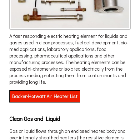
A fast responding electric heating element for liquids and
gases used in clean processes, fuel cell development, bio-
med applications, laboratory applications, food
processing, pharmaceutical applications and other
manufacturing processes. The heating elements can be
exposed ni-chrome wire or isolated electrically from the
process media, protecting them from contaminants and
providing long life.
Backer-Hotwatt Air Heater List
Clean Gas and Liquid
Gas or liquid flows through an enclosed heated body and
over internally sheathed heaters (the resistive elements