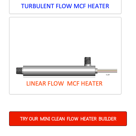
TRY OUR MINI CLEAN FLOW HEATER BUILDER