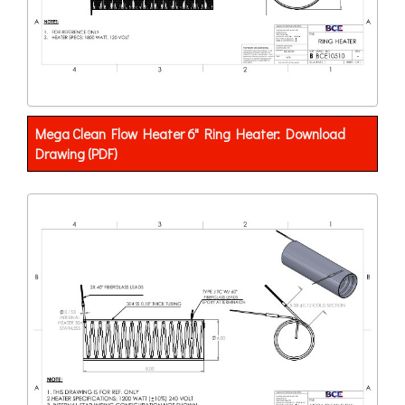
Mega Clean Flow Heater 6" Ring Heater: Download
Drawing (PDF)