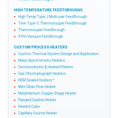
HIGH TEMPERATURE FEEDTHROUGHS
High Temp Type J Multi-pair Feedthrough
Twin Type-C Thermocouple Feedthrough
Thermocouple Feedthrough
9 Pin Vacuum Feedthrough
CUSTOM PROCESS HEATERS
Custom Thermal System Design and Application
Mass Spectrometry Heaters
Semiconductor & Heated Platens
Gas Chromatograph Heaters
HEM Sealed Heaters™
Mini Clean Flow Heater
Molybdenum-Copper Stage Heater
Flanged Gasline Heater
Heated Cube
Capillary Source Heater