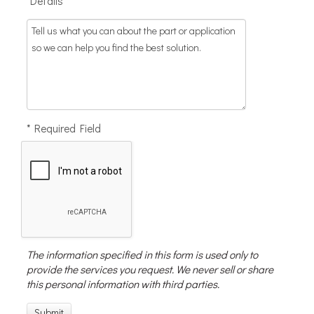
*Details
* Required Field
The information specified in this form is used only to
provide the services you request. We never sell or share
this personal information with third parties.