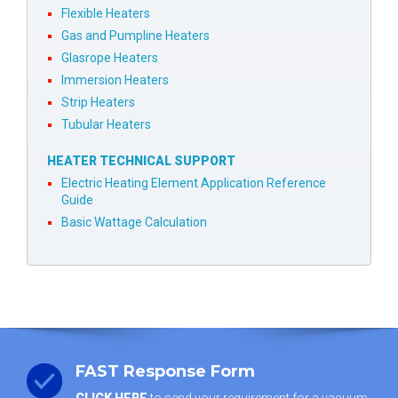
Flexible Heaters
Gas and Pumpline Heaters
Glasrope Heaters
Immersion Heaters
Strip Heaters
Tubular Heaters
HEATER TECHNICAL SUPPORT
Electric Heating Element Application Reference
Guide
Basic Wattage Calculation
FAST Response Form
CLICK HERE
to send your requirement for a vacuum