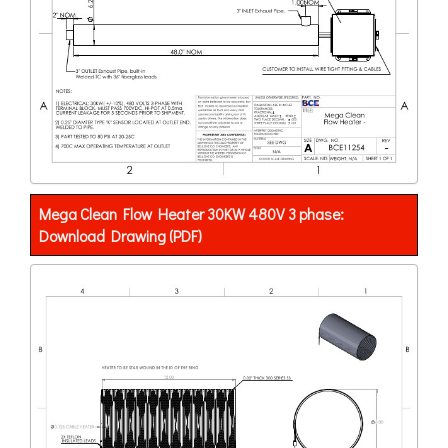
Mega Clean Flow Heater 30KW 480V 3 phase:
Download Drawing (PDF)