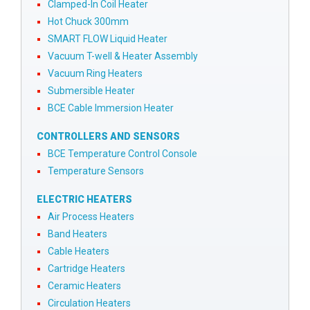
Clamped-In Coil Heater
Hot Chuck 300mm
SMART FLOW Liquid Heater
Vacuum T-well & Heater Assembly
Vacuum Ring Heaters
Submersible Heater
BCE Cable Immersion Heater
CONTROLLERS AND SENSORS
BCE Temperature Control Console
Temperature Sensors
ELECTRIC HEATERS
Air Process Heaters
Band Heaters
Cable Heaters
Cartridge Heaters
Ceramic Heaters
Circulation Heaters