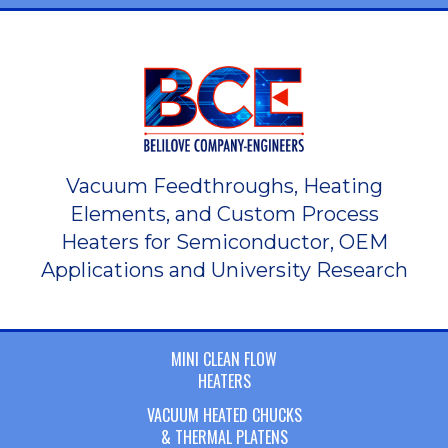
Vacuum Feedthroughs, Heating
Elements, and Custom Process
Heaters for Semiconductor, OEM
Applications and University Research
MINI CLEAN FLOW
HEATERS
VACUUM HEATED CHUCKS
& THERMAL PLATENS