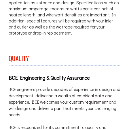
application assistance and design. Specifications such as
maximum amperage, maximum watts per linear inch of
heated length, and wire watt densities are important. In
addition, special features will be required with your inlet
and outlet as well as the wattage required for your
prototype or drop-in replacement.
QUALITY
BCE Engineering & Quality Assurance
BCE engineers provide decades of experience in design and
development, delivering a wealth of empirical data and
experience. BCE welcomes your custom requirement and
will design and deliver a part that meets your challenging
needs.
BCE is recognized for its commitment to quality and