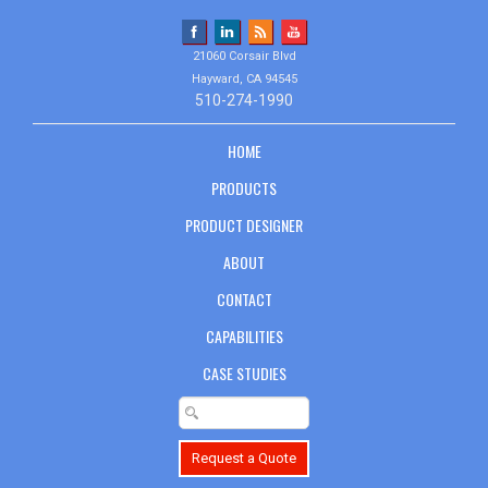
21060 Corsair Blvd
Hayward, CA 94545
510-274-1990
HOME
PRODUCTS
PRODUCT DESIGNER
ABOUT
CONTACT
CAPABILITIES
CASE STUDIES
Request a Quote