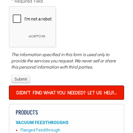
* Required Field
The information specified in this form is used only to
provide the services you request. We never sell or share
this personal information with third parties.
DIDN'T FIND WHAT YOU NEEDED? LET US HELP...
PRODUCTS
VACUUM FEEDTHROUGHS
Flanged Feedthrough