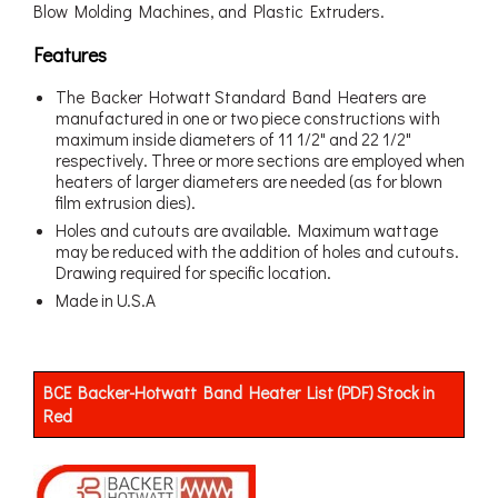
Blow Molding Machines, and Plastic Extruders.
Features
The Backer Hotwatt Standard Band Heaters are
manufactured in one or two piece constructions with
maximum inside diameters of 11 1/2" and 22 1/2"
respectively. Three or more sections are employed when
heaters of larger diameters are needed (as for blown
film extrusion dies).
Holes and cutouts are available. Maximum wattage
may be reduced with the addition of holes and cutouts.
Drawing required for specific location.
Made in U.S.A
BCE Backer-Hotwatt Band Heater List (PDF) Stock in
Red