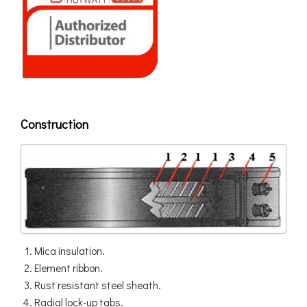
Construction
Mica insulation.
Element ribbon.
Rust resistant steel sheath.
Radial lock-up tabs.