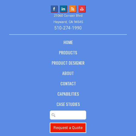
21060 Corsair Blvd
Hayward, CA 94545
510-274-1990
HOME
PRODUCTS
PRODUCT DESIGNER
ABOUT
CONTACT
CAPABILITIES
CASE STUDIES
Request a Quote