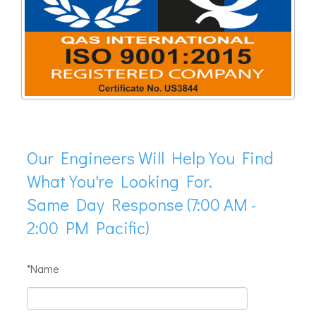
Our Engineers Will Help You Find
What You're Looking For.
Same Day Response (7:00 AM -
2:00 PM Pacific)
*Name