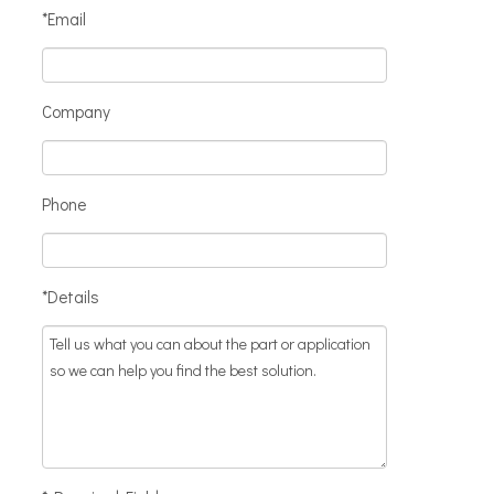
*Email
Company
Phone
*Details