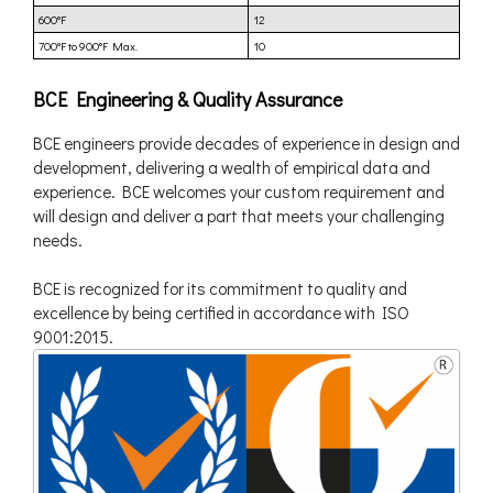
600°F
12
700°F to 900°F Max.
10
BCE Engineering & Quality Assurance
BCE engineers provide decades of experience in design and
development, delivering a wealth of empirical data and
experience. BCE welcomes your custom requirement and
will design and deliver a part that meets your challenging
needs.
BCE is recognized for its commitment to quality and
excellence by being certified in accordance with ISO
9001:2015.