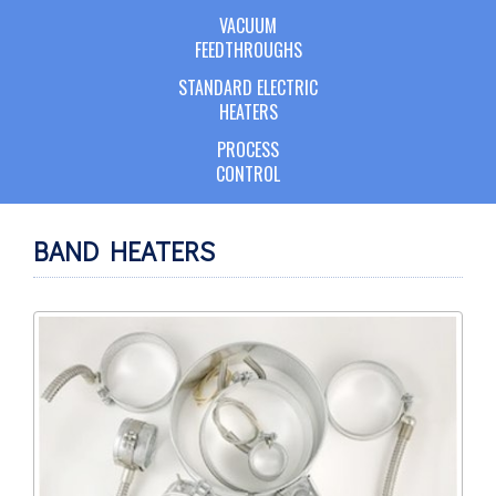
VACUUM
FEEDTHROUGHS
STANDARD ELECTRIC
HEATERS
PROCESS
CONTROL
BAND HEATERS