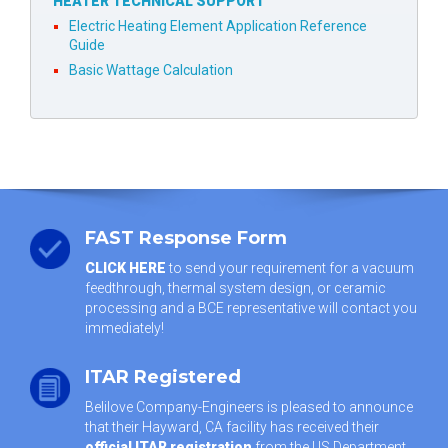
HEATER TECHNICAL SUPPORT
Electric Heating Element Application Reference
Guide
Basic Wattage Calculation
FAST Response Form
CLICK HERE
to send your requirement for a vacuum
feedthrough, thermal system design, or ceramic
processing and a BCE representative will contact you
immediately!
ITAR Registered
Belilove Company-Engineers is pleased to announce
that their Hayward, CA facility has received their
official ITAR registration
from the US Department