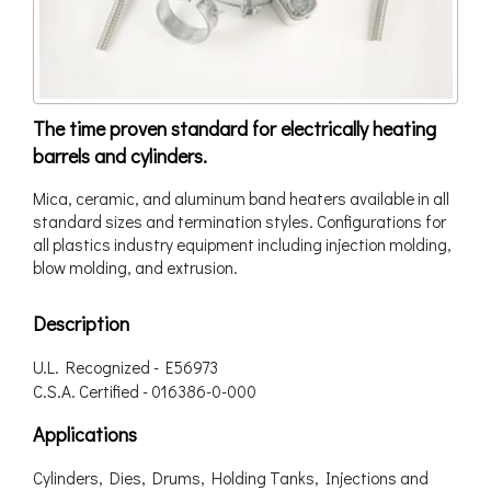
The time proven standard for electrically heating
barrels and cylinders.
Mica, ceramic, and aluminum band heaters available in all
standard sizes and termination styles. Configurations for
all plastics industry equipment including injection molding,
blow molding, and extrusion.
Description
U.L. Recognized - E56973
C.S.A. Certified - 016386-0-000
Applications
Cylinders, Dies, Drums, Holding Tanks, Injections and