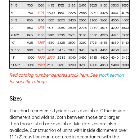
7 1/2"
705
1060
1415
1765
2120
2470
2825
3180
3530
3885
424
8"
750
1125
1500
1860
2225
2585
2950
3325
3700
4075
445
8 1/2"
800
1200
1600
2000
2400
2800
3200
3600
4000
4400
480
9"
850
1275
1675
2050
2525
2935
3350
3825
4200
4600
500
9 1/2"
895
1340
1790
2235
2685
3130
3580
4025
4475
4920
537
10"
925
1385
1850
2325
2800
3260
3725
4185
4650
5110
557
10 1/2"
990
1485
1980
2475
2970
3465
3960
4455
4950
5445
594
11"
1000
1500
2030
2535
3040
3480
3915
4430
4940
5425
591
11 1/2"
1060
1590
2130
2660
3200
3750
4300
4850
5400
6030
656
Red catalog number denotes stock item. See
stock section
for specific ratings.
Sizes
The chart represents typical sizes available. Other inside
diameters and widths, both between those and larger
than those listed are available. Metric sizes are also
available. Construction of units with inside diameters over
11 1/2" must be manufactured in accordance with the