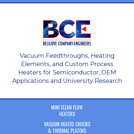
Vacuum Feedthroughs, Heating
Elements, and Custom Process
Heaters for Semiconductor, OEM
Applications and University Research
MINI CLEAN FLOW
HEATERS
VACUUM HEATED CHUCKS
& THERMAL PLATENS