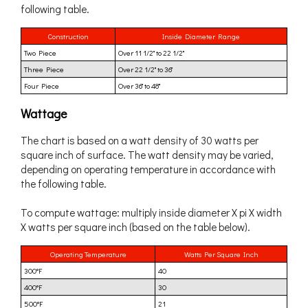
following table.
Construction
Inside Diameter Range
Two Piece
Over 11 1/2" to 22 1/2"
Three Piece
Over 22 1/2" to 36"
Four Piece
Over 36" to 48"
Wattage
The chart is based on a watt density of 30 watts per
square inch of surface. The watt density may be varied,
depending on operating temperature in accordance with
the following table.
To compute wattage: multiply inside diameter X pi X width
X watts per square inch (based on the table below).
Operating Temperature
Watts Per Square Inch
300°F
40
400°F
30
500°F
21