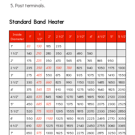
Post terminals.
Standard Band Heater
Inside
1
1"
2"
2 1/2"
3"
3 1/2"
4"
4 1/2"
5"
5 1/2"
6"
Diameter
1/2"
1"
83
130
185
235
1 1/2"
140
210
280
350
420
490
560
2"
175
235
350
470
565
675
765
865
950
2 1/2"
235
350
470
590
700
825
940
1050
1175
1300
140
3"
275
405
550
675
800
935
1075
1270
1410
1550
169
3 1/2"
330
475
660
825
990
1150
1320
1485
1650
1800
198
4"
375
545
725
910
1100
1275
1450
1640
1825
2010
220
4 1/2"
420
635
845
1060
1270
1485
1695
1900
2120
2330
254
5"
450
685
925
1150
1375
1610
1850
2075
2300
2525
275
5 1/2"
520
775
1035
1295
1555
1815
2070
2330
2590
2850
310
6"
550
820
1100
1325
1650
1935
2225
2495
2770
3050
332
6 1/2"
610
920
1225
1530
1835
2140
2450
2755
3060
3365
367
7"
650
975
1300
1625
1950
2275
2600
2875
3250
3575
390