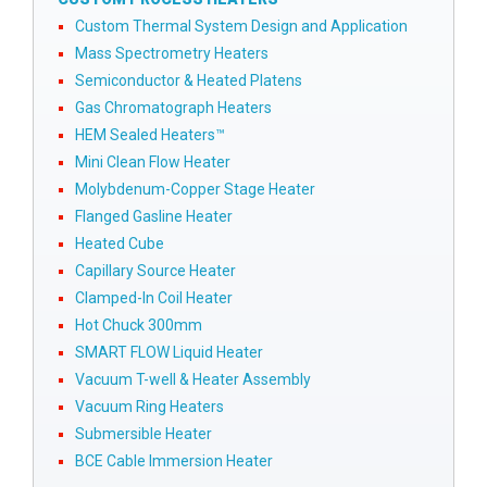
Custom Thermal System Design and Application
Mass Spectrometry Heaters
Semiconductor & Heated Platens
Gas Chromatograph Heaters
HEM Sealed Heaters™
Mini Clean Flow Heater
Molybdenum-Copper Stage Heater
Flanged Gasline Heater
Heated Cube
Capillary Source Heater
Clamped-In Coil Heater
Hot Chuck 300mm
SMART FLOW Liquid Heater
Vacuum T-well & Heater Assembly
Vacuum Ring Heaters
Submersible Heater
BCE Cable Immersion Heater