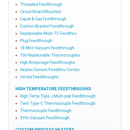
Threaded Feedthrough
Circuit Board Mounted
Liquid & Gas Feedthrough
Custom Bracket Feedthrough
Replaceable Multi-TC Feedthru
Plug Feedthrough
18 Wire Vacuum Feedthrough
10x Replaceable Thermocouples
High Amperage Feedthroughs
Heater/Sensor/Feedthru Combo
Vertex Feedthroughs
HIGH TEMPERATURE FEEDTHROUGHS
High Temp Type J Multi-pair Feedthrough
Twin Type-C Thermocouple Feedthrough
Thermocouple Feedthrough
9 Pin Vacuum Feedthrough
CUSTOM PROCESS HEATERS