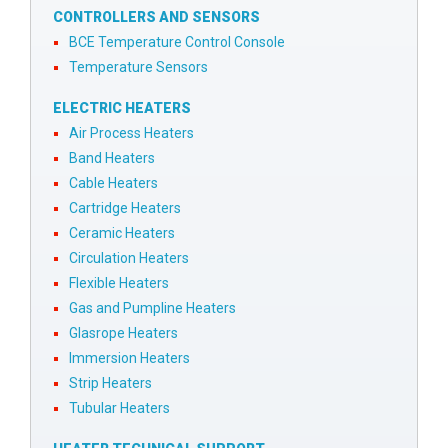
CONTROLLERS AND SENSORS
BCE Temperature Control Console
Temperature Sensors
ELECTRIC HEATERS
Air Process Heaters
Band Heaters
Cable Heaters
Cartridge Heaters
Ceramic Heaters
Circulation Heaters
Flexible Heaters
Gas and Pumpline Heaters
Glasrope Heaters
Immersion Heaters
Strip Heaters
Tubular Heaters